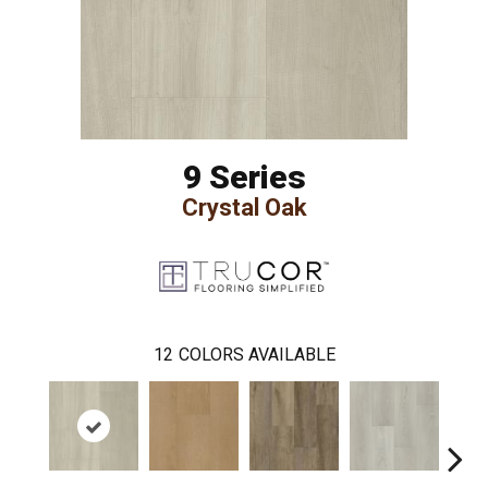
9 Series
Crystal Oak
12
COLORS AVAILABLE