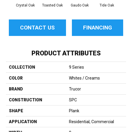
Crystal Oak
Toasted Oak
Gaudo Oak
Tide Oak
Sand
CONTACT US
FINANCING
PRODUCT ATTRIBUTES
COLLECTION
9 Series
COLOR
Whites / Creams
BRAND
Trucor
CONSTRUCTION
SPC
SHAPE
Plank
APPLICATION
Residential, Commercial