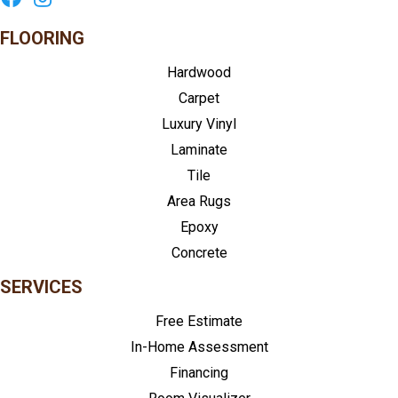
FLOORING
Hardwood
Carpet
Luxury Vinyl
Laminate
Tile
Area Rugs
Epoxy
Concrete
SERVICES
Free Estimate
In-Home Assessment
Financing