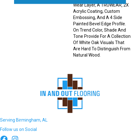
Wear Layer, A TRUWEAR‚ 2X
Acrylic Coating, Custom
Embossing, And A 4 Side
Painted Bevel Edge Profile.
On Trend Color, Shade And
Tone Provide For A Collection
Of White Oak Visuals That
Are Hard To Distinguish From
Natural Wood.
Serving Birmingham, AL
Follow us on Social