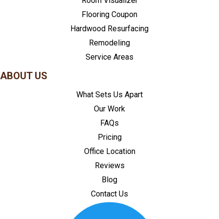
Room Visualizer
Flooring Coupon
Hardwood Resurfacing
Remodeling
Service Areas
ABOUT US
What Sets Us Apart
Our Work
FAQs
Pricing
Office Location
Reviews
Blog
Contact Us