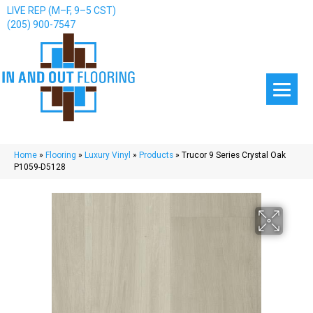
LIVE REP (M–F, 9–5 CST)
(205) 900-7547
Home
»
Flooring
»
Luxury Vinyl
»
Products
»
Trucor 9 Series Crystal Oak
P1059-D5128