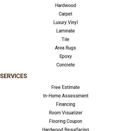
Hardwood
Carpet
Luxury Vinyl
Laminate
Tile
Area Rugs
Epoxy
Concrete
SERVICES
Free Estimate
In-Home Assessment
Financing
Room Visualizer
Flooring Coupon
Hardwood Resurfacing