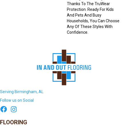
Thanks To The TruWear
Protection. Ready For Kids
And Pets And Busy
Households, You Can Choose
Any Of These Styles With
Confidence.
Serving Birmingham, AL
Follow us on Social
FLOORING