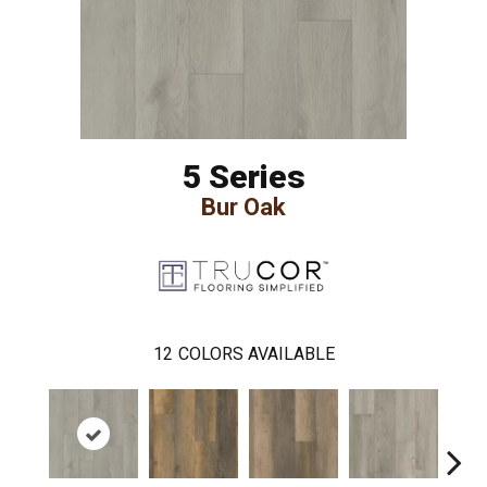
5 Series
Bur Oak
12
COLORS AVAILABLE