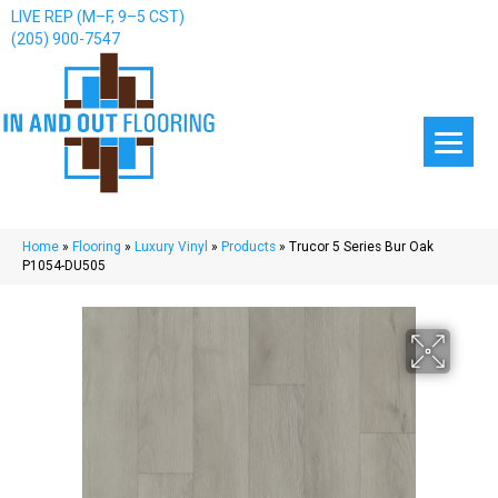
LIVE REP (M–F, 9–5 CST)
(205) 900-7547
Home
»
Flooring
»
Luxury Vinyl
»
Products
»
Trucor 5 Series Bur Oak
P1054-DU505