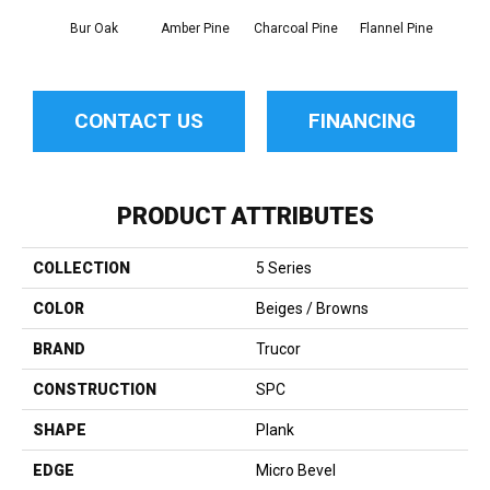
Bur Oak
Amber Pine
Charcoal Pine
Flannel Pine
Pos
CONTACT US
FINANCING
PRODUCT ATTRIBUTES
COLLECTION
5 Series
COLOR
Beiges / Browns
BRAND
Trucor
CONSTRUCTION
SPC
SHAPE
Plank
EDGE
Micro Bevel