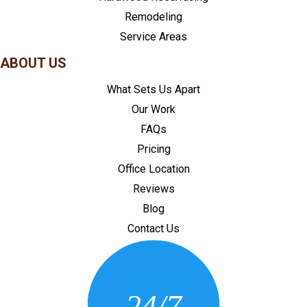
Remodeling
Service Areas
ABOUT US
What Sets Us Apart
Our Work
FAQs
Pricing
Office Location
Reviews
Blog
Contact Us
CONTACT US
24/7