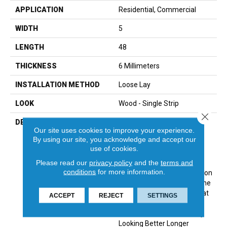
APPLICATION
Residential, Commercial
WIDTH
5
LENGTH
48
THICKNESS
6 Millimeters
INSTALLATION METHOD
Loose Lay
LOOK
Wood - Single Strip
Close 
DESCRIPTION
TRUCOR® 5 Series Is The
Our site uses cookies to improve your experience.
Perfect Classic Touch For
By using our site, you acknowledge and accept our
Your Home. Timeless
use of cookies.
Designs And Colors With
Please read our
privacy policy
and the
terms and
Options In Two Different
conditions
for more information.
Sizes, The 5 Series Collection
Has Something For Everyone
In Any Space. Products That
ACCEPT
REJECT
SETTINGS
Are Not Only Beautiful But
Also Built To Last And Stay
Looking Better Longer