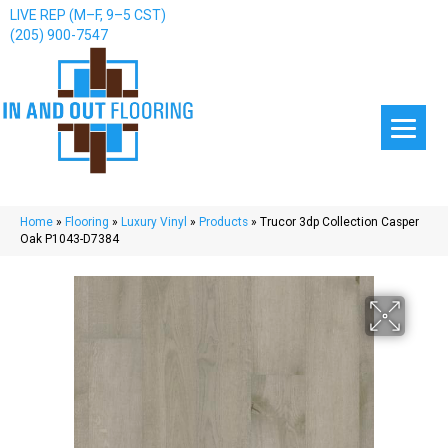
LIVE REP (M–F, 9–5 CST)
(205) 900-7547
Home
»
Flooring
»
Luxury Vinyl
»
Products
»
Trucor 3dp Collection Casper
Oak P1043-D7384