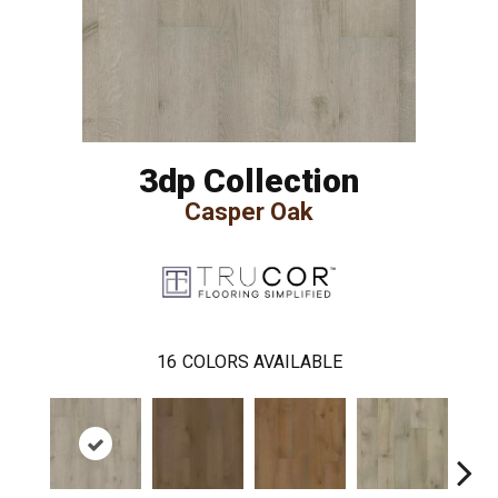
3dp Collection
Casper Oak
16
COLORS AVAILABLE