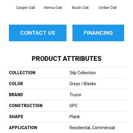
Casper Oak
Henna Oak
Blush Oak
Umber Oak
Garn
CONTACT US
FINANCING
PRODUCT ATTRIBUTES
COLLECTION
3dp Collection
COLOR
Greys / Blacks
BRAND
Trucor
CONSTRUCTION
SPC
SHAPE
Plank
APPLICATION
Residential, Commercial