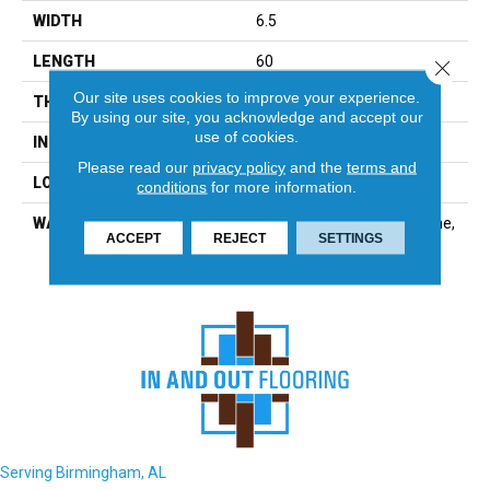
WIDTH
6.5
LENGTH
60
Close 
Our site uses cookies to improve your experience.
THICKNESS
6.5 Millimeters
By using our site, you acknowledge and accept our
use of cookies.
INSTALLATION METHOD
Loose Lay
Please read our
privacy policy
and the
terms and
LOOK
Wood - Single Strip
conditions
for more information.
WARRANTY
Residential: Limited Lifetime,
ACCEPT
REJECT
SETTINGS
Commercial: 15 Year
Serving Birmingham, AL