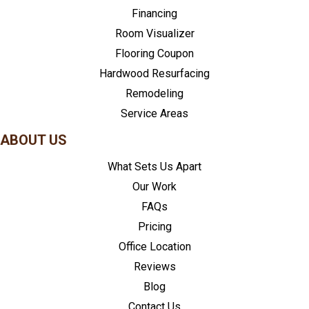
Financing
Room Visualizer
Flooring Coupon
Hardwood Resurfacing
Remodeling
Service Areas
ABOUT US
What Sets Us Apart
Our Work
FAQs
Pricing
Office Location
Reviews
Blog
Contact Us