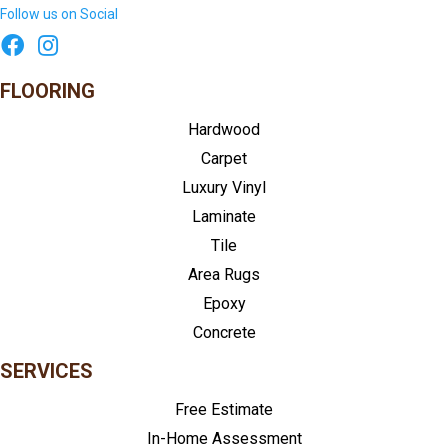
Follow us on Social
FLOORING
Hardwood
Carpet
Luxury Vinyl
Laminate
Tile
Area Rugs
Epoxy
Concrete
SERVICES
Free Estimate
In-Home Assessment