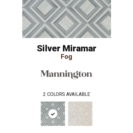
Silver Miramar
Fog
2
COLORS AVAILABLE