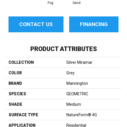
Fog
Sand
CONTACT US
FINANCING
PRODUCT ATTRIBUTES
COLLECTION
Silver Miramar
COLOR
Grey
BRAND
Mannington
SPECIES
GEOMETRIC
SHADE
Medium
SURFACE TYPE
NatureForm® 4G
APPLICATION
Residential