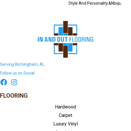
Style And Personality.&nbsp;
Serving Birmingham, AL
Follow us on Social
FLOORING
Hardwood
Carpet
Luxury Vinyl