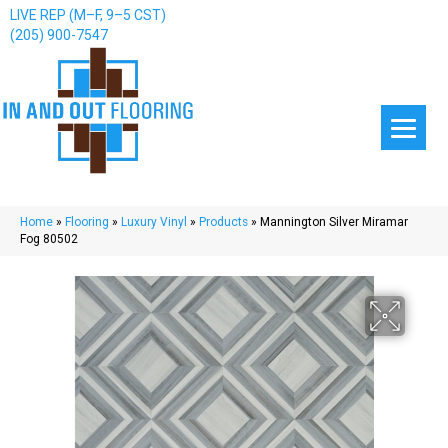
LIVE REP (M–F, 9–5 CST)
(205) 900-7547
Home
»
Flooring
»
Luxury Vinyl
»
Products
»
Mannington Silver Miramar
Fog 80502