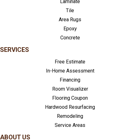
Laminate
Tile
Area Rugs
Epoxy
Concrete
SERVICES
Free Estimate
In-Home Assessment
Financing
Room Visualizer
Flooring Coupon
Hardwood Resurfacing
Remodeling
Service Areas
ABOUT US