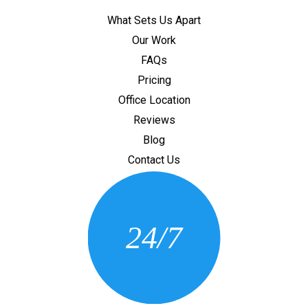
What Sets Us Apart
Our Work
FAQs
Pricing
Office Location
Reviews
Blog
Contact Us
CONTACT US
24/7
(205) 430-3675