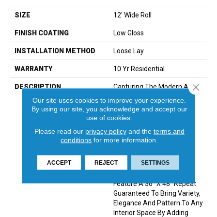
SIZE
12' Wide Roll
FINISH COATING
Low Gloss
INSTALLATION METHOD
Loose Lay
WARRANTY
10 Yr Residential
Close 
DESCRIPTION
Capturing The Modern And
Sophisticated Look Of One
Our site uses cookies to improve your experience.
Of Today’s Most Sought
By using our site, you acknowledge and accept our
After Materials, Marble,
use of cookies.
Miramar Features A
Please read our
privacy policy
and the
terms and
Distinctive Diamond Shape
conditions
for more information.
Geometric Design With
Subtle Veining And Soft
ACCEPT
REJECT
SETTINGS
Color Variation.&nbsp; This
One-Of-A-Kind Visual
Feature A 36” X 48” Repeat
Guaranteed To Bring Variety,
Elegance And Pattern To Any
Interior Space By Adding