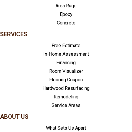
Area Rugs
Epoxy
Concrete
SERVICES
Free Estimate
In-Home Assessment
Financing
Room Visualizer
Flooring Coupon
Hardwood Resurfacing
Remodeling
Service Areas
ABOUT US
What Sets Us Apart