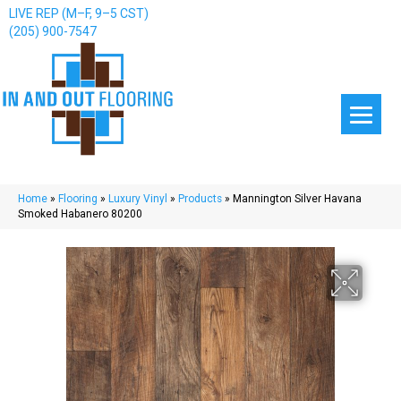
LIVE REP (M–F, 9–5 CST)
(205) 900-7547
Home
»
Flooring
»
Luxury Vinyl
»
Products
»
Mannington Silver Havana
Smoked Habanero 80200