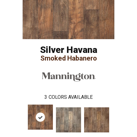
Silver Havana
Smoked Habanero
3
COLORS AVAILABLE