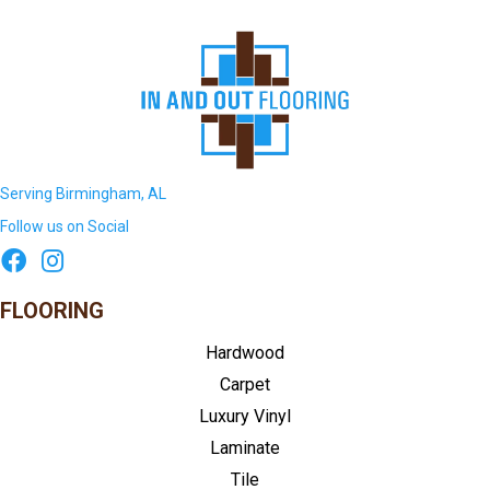
Serving Birmingham, AL
Follow us on Social
FLOORING
Hardwood
Carpet
Luxury Vinyl
Laminate
Tile