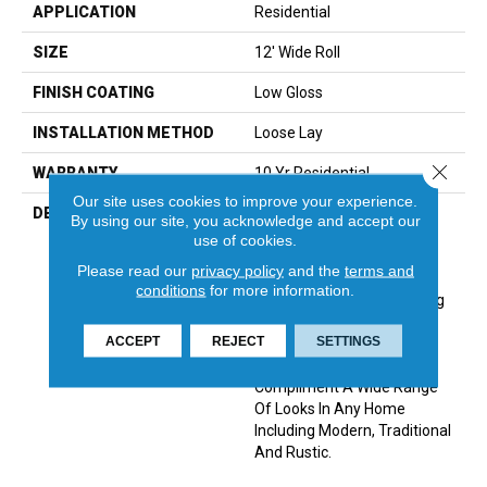
APPLICATION
Residential
SIZE
12' Wide Roll
FINISH COATING
Low Gloss
INSTALLATION METHOD
Loose Lay
Close 
WARRANTY
10 Yr Residential
Our site uses cookies to improve your experience.
DESCRIPTION
A Remarkably Realistic 6”
By using our site, you acknowledge and accept our
Distressed Oak Pattern,
use of cookies.
Havana Features The Look
Please read our
privacy policy
and the
terms and
Of Reclaimed Wood. Its
conditions
for more information.
Beautifully Refined Graining
And Natural Under Glow
ACCEPT
REJECT
SETTINGS
Offers A Rustic
Sophistication That Can
Compliment A Wide Range
Of Looks In Any Home
Including Modern, Traditional
And Rustic.