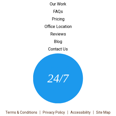
Our Work
FAQs
Pricing
Office Location
Reviews
Blog
Contact Us
CONTACT US
24/7
(205) 430-3675
Terms & Conditions
Privacy Policy
Accessibility
Site Map