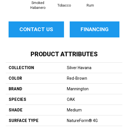
Smoked
Tobacco
Rum
Habanero
CONTACT US
FINANCING
PRODUCT ATTRIBUTES
COLLECTION
Silver Havana
COLOR
Red-Brown
BRAND
Mannington
SPECIES
OAK
SHADE
Medium
SURFACE TYPE
NatureForm® 4G