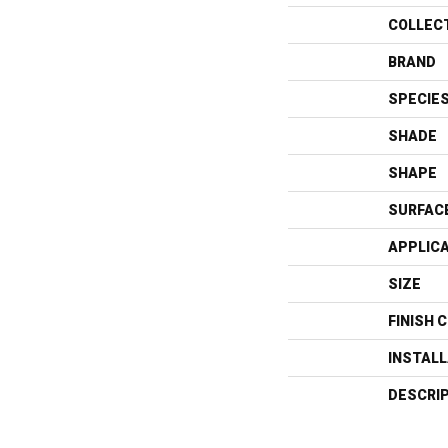
COLLEC
BRAND
SPECIE
SHADE
SHAPE
SURFAC
APPLIC
SIZE
FINISH 
INSTAL
DESCRI