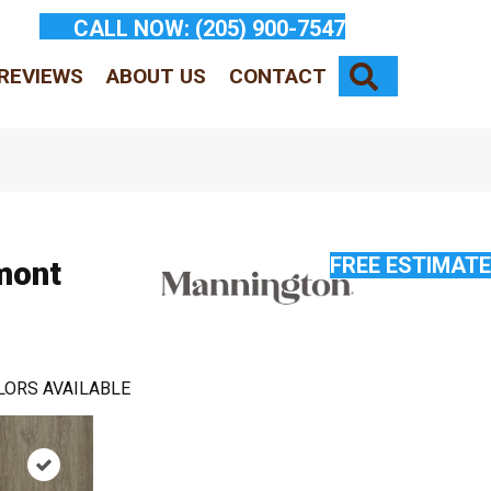
CALL NOW:
(205) 900-7547
SEARCH
REVIEWS
ABOUT US
CONTACT
FREE ESTIMATE
mont
LORS AVAILABLE