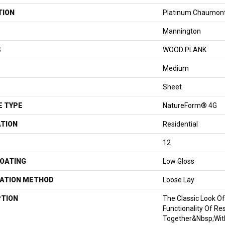
TION
Platinum Chaumon
Mannington
S
WOOD PLANK
Medium
Sheet
E TYPE
NatureForm® 4G
ATION
Residential
12
COATING
Low Gloss
LATION METHOD
Loose Lay
PTION
The Classic Look O
Functionality Of Re
Together&nbsp;wit