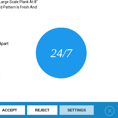
 Large Scale Plank At 8"
d Pattern Is Fresh And
CONTACT US
Apart
24/7
(205) 430-3675
n
ring. All Rights Reserved.
Clos
ACCEPT
REJECT
SETTINGS