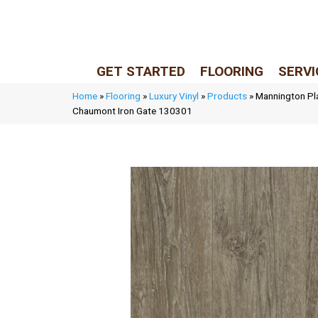
LIVE REP (Mon–Fri, 9–5 CST)
(205) 900-7547
GET STARTED
FLOORING
SERVI
Home
»
Flooring
»
Luxury Vinyl
»
Products
»
Mannington Pl
Chaumont Iron Gate 130301