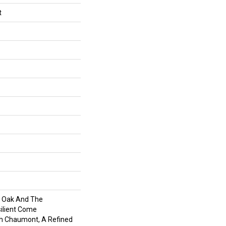
t
f Oak And The
silient Come
h Chaumont, A Refined