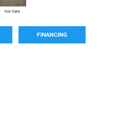
Iron Gate
FINANCING