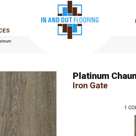
CES
atinum
Platinum Chau
Iron Gate
1
CO