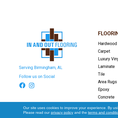
FLOORI
Hardwood
Carpet
Luxury Vin
Laminate
Serving Birmingham, AL
Tile
Follow us on Social
Area Rugs
Epoxy
Concrete
Terms & Conditions
Privacy Pol
Our site uses cookies to improve your experience. By us
Please read our
privacy policy
and the
terms and conditi