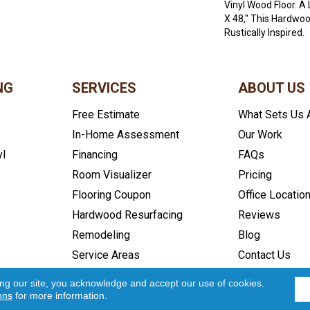
Vinyl Wood Floor. A
X 48," This Hardwoo
Rustically Inspired.
NG
SERVICES
ABOUT US
Free Estimate
What Sets Us 
In-Home Assessment
Our Work
yl
Financing
FAQs
Room Visualizer
Pricing
Flooring Coupon
Office Locatio
Hardwood Resurfacing
Reviews
Remodeling
Blog
Service Areas
Contact Us
icy
Accessibility
Site Map
Copyright ©2026 In and Out Floo
ing our site, you acknowledge and accept our use of cookies.
ons
for more information.