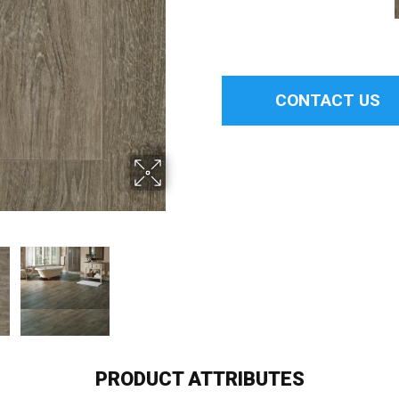
CONTACT US
PRODUCT ATTRIBUTES