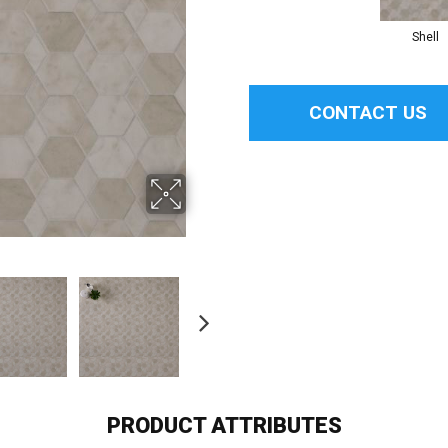
Shell
CONTACT US
PRODUCT ATTRIBUTES