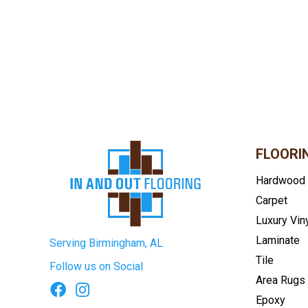
FLOORI
Hardwood
Carpet
Luxury Vin
Laminate
Serving Birmingham, AL
Tile
Follow us on Social
Area Rugs
Epoxy