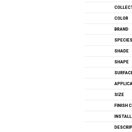
COLLEC
COLOR
BRAND
SPECIE
SHADE
SHAPE
SURFAC
APPLIC
SIZE
FINISH 
INSTAL
DESCRI