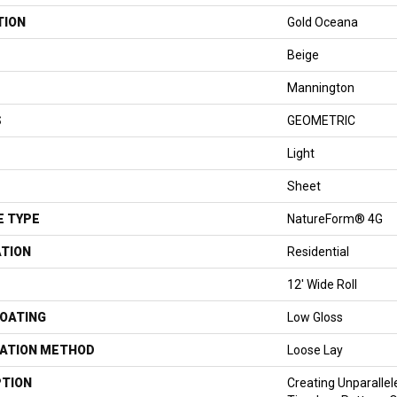
TION
Gold Oceana
Beige
Mannington
S
GEOMETRIC
Light
Sheet
E TYPE
NatureForm® 4G
ATION
Residential
12' Wide Roll
COATING
Low Gloss
LATION METHOD
Loose Lay
PTION
Creating Unparallel