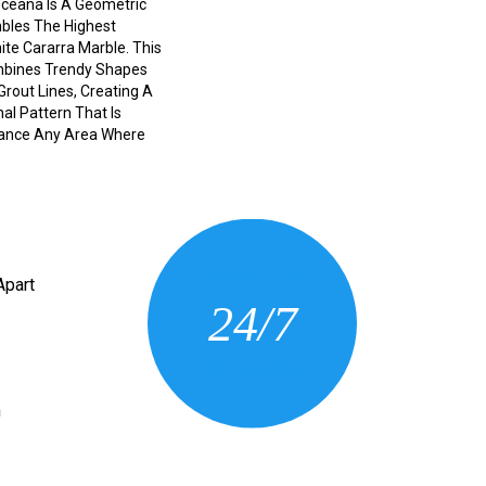
Oceana Is A Geometric
bles The Highest
hite Cararra Marble. This
mbines Trendy Shapes
 Grout Lines, Creating A
al Pattern That Is
ance Any Area Where
CONTACT US
Apart
24/7
(205) 430-3675
n