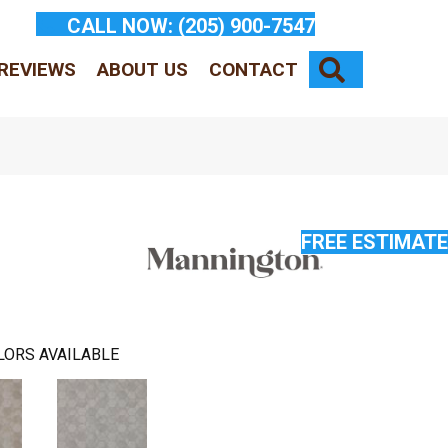
CALL NOW:
(205) 900-7547
SEARCH
REVIEWS
ABOUT US
CONTACT
FREE ESTIMATE
LORS AVAILABLE