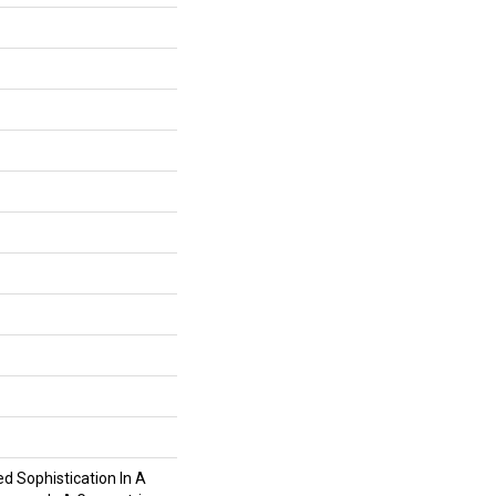
ed Sophistication In A