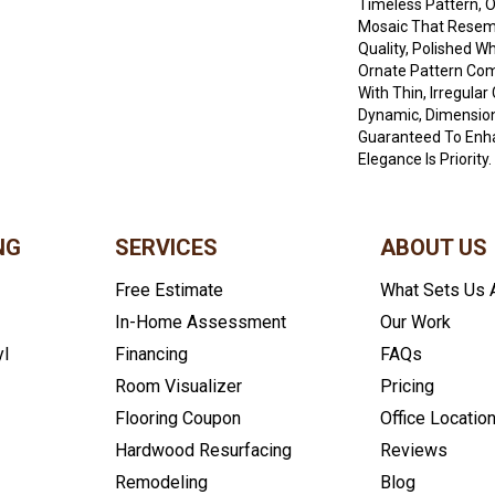
Timeless Pattern, 
Mosaic That Resem
Quality, Polished W
Ornate Pattern Co
With Thin, Irregular
Dynamic, Dimension
Guaranteed To Enh
Elegance Is Priority.
NG
SERVICES
ABOUT US
Free Estimate
What Sets Us 
In-Home Assessment
Our Work
yl
Financing
FAQs
Room Visualizer
Pricing
Flooring Coupon
Office Locatio
Hardwood Resurfacing
Reviews
Remodeling
Blog