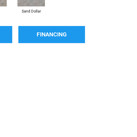
Sand Dollar
FINANCING