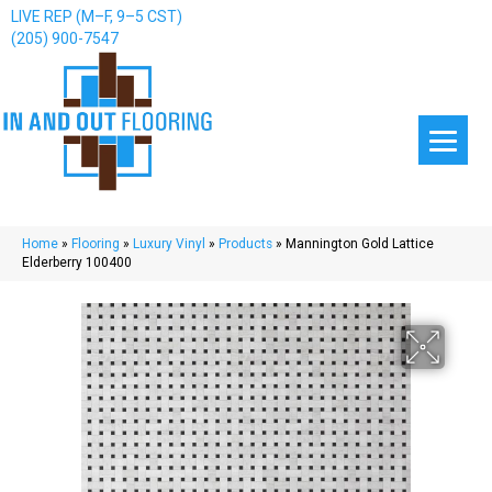
LIVE REP (M–F, 9–5 CST)
(205) 900-7547
Home
»
Flooring
»
Luxury Vinyl
»
Products
»
Mannington Gold Lattice
Elderberry 100400