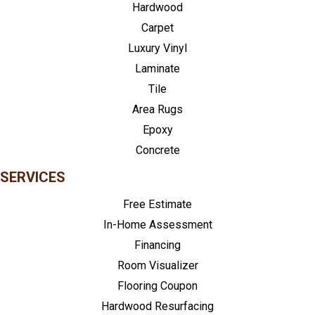
Hardwood
Carpet
Luxury Vinyl
Laminate
Tile
Area Rugs
Epoxy
Concrete
SERVICES
Free Estimate
In-Home Assessment
Financing
Room Visualizer
Flooring Coupon
Hardwood Resurfacing