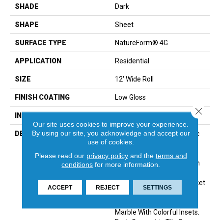
SHADE
Dark
SHAPE
Sheet
SURFACE TYPE
NatureForm® 4G
APPLICATION
Residential
SIZE
12' Wide Roll
FINISH COATING
Low Gloss
Close 
INSTALLATION METHOD
Loose Lay
Our site uses cookies to improve your experience.
By using our site, you acknowledge and accept our
DESCRIPTION
The Classic Look Of Mosaic
use of cookies.
Tile Is A Great Way To Add
Visual Interest And
Please read our
privacy policy
and the
terms and
Personality To Any Room In
conditions
for more information.
The Home. Featured In A
Dynamic, Small-Scale Basket
ACCEPT
REJECT
SETTINGS
Weave Pattern, Lattice
Combines Natural Carrara
Marble With Colorful Insets.