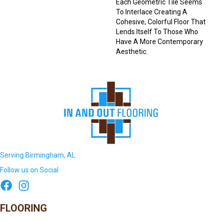
Each Geometric Tile Seems
To Interlace Creating A
Cohesive, Colorful Floor That
Lends Itself To Those Who
Have A More Contemporary
Aesthetic.
Serving Birmingham, AL
Follow us on Social
FLOORING