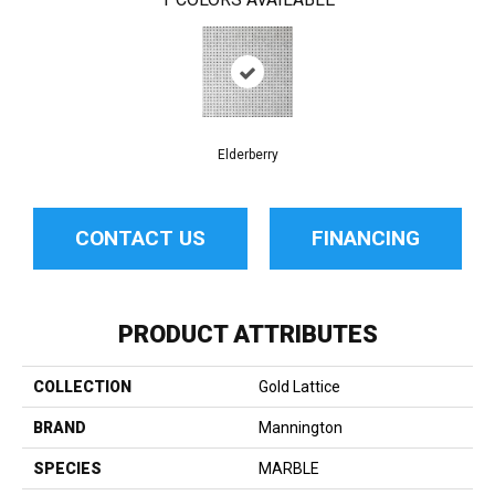
Elderberry
CONTACT US
FINANCING
PRODUCT ATTRIBUTES
COLLECTION
Gold Lattice
BRAND
Mannington
SPECIES
MARBLE