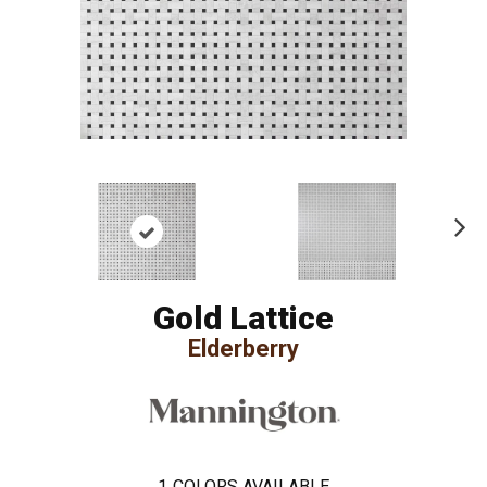
Ne
xt
Gold Lattice
Elderberry
1
COLORS AVAILABLE