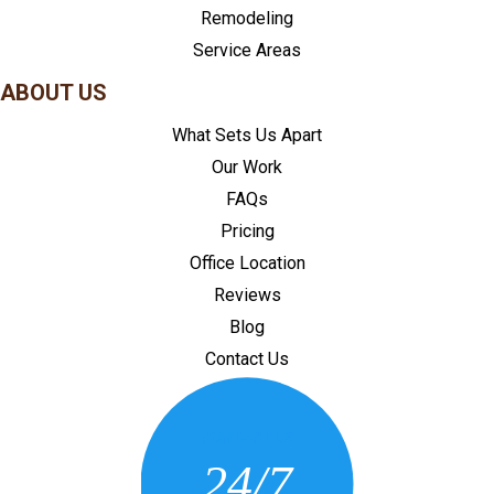
Remodeling
Service Areas
ABOUT US
What Sets Us Apart
Our Work
FAQs
Pricing
Office Location
Reviews
Blog
Contact Us
CONTACT US
24/7