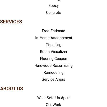
Epoxy
Concrete
SERVICES
Free Estimate
In-Home Assessment
Financing
Room Visualizer
Flooring Coupon
Hardwood Resurfacing
Remodeling
Service Areas
ABOUT US
What Sets Us Apart
Our Work