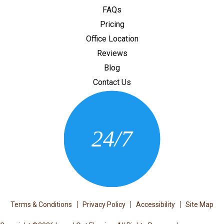
FAQs
Pricing
Office Location
Reviews
Blog
Contact Us
CONTACT US
24/7
(205) 430-3675
Terms & Conditions
Privacy Policy
Accessibility
Site Map