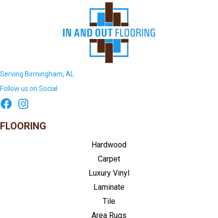
Serving Birmingham, AL
Follow us on Social
FLOORING
Hardwood
Carpet
Luxury Vinyl
Laminate
Tile
Area Rugs