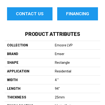
CONTACT US
FINANCING
PRODUCT ATTRIBUTES
COLLECTION
Emcore LVP
BRAND
Emser
SHAPE
Rectangle
APPLICATION
Residential
WIDTH
4 "
LENGTH
94"
THICKNESS
25mm