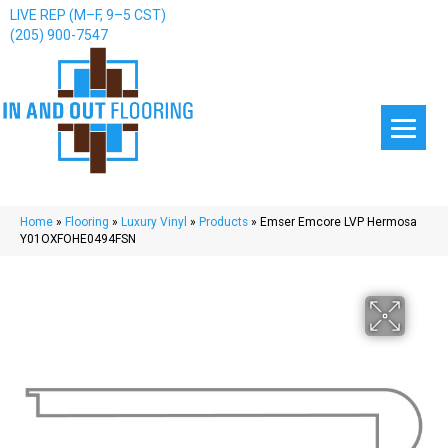
LIVE REP (M–F, 9–5 CST)
(205) 900-7547
Home
»
Flooring
»
Luxury Vinyl
»
Products
»
Emser Emcore LVP Hermosa
Y01OXFOHE0494FSN