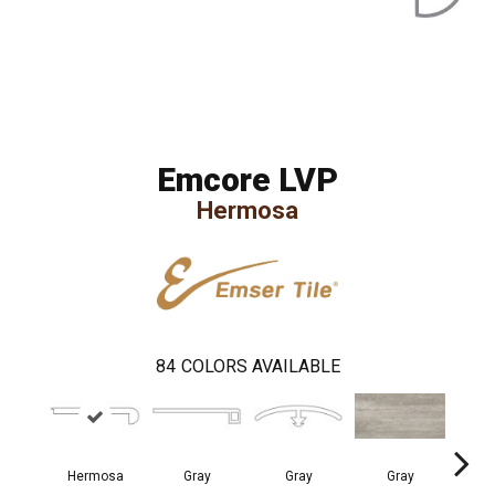
Emcore LVP
Hermosa
84
COLORS AVAILABLE
Hermosa
Gray
Gray
Gray
I