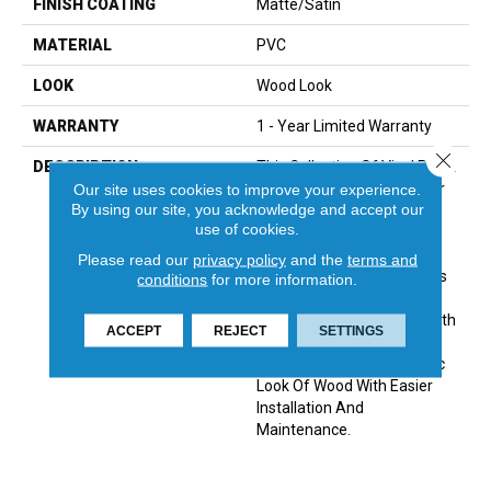
FINISH COATING
Matte/Satin
MATERIAL
PVC
LOOK
Wood Look
WARRANTY
1 - Year Limited Warranty
Close 
DESCRIPTION
This Collection Of Vinyl Plank
Products Is Appropriate For
Our site uses cookies to improve your experience.
By using our site, you acknowledge and accept our
Any Interior Flooring
use of cookies.
Application. Emcore™ Is A
Solid-Core Construction,
Please read our
privacy policy
and the
terms and
Waterproof Material That Is
conditions
for more information.
Stain-, Scratch- And Dent-
Resistant. It Is Produced With
ACCEPT
REJECT
SETTINGS
A Uniclic® Locking System
That Provides The Realistic
Look Of Wood With Easier
Installation And
Maintenance.