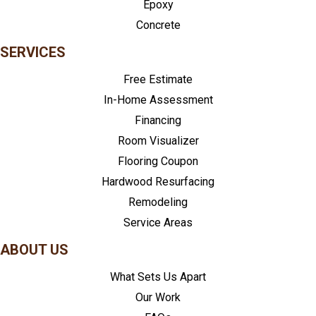
Epoxy
Concrete
SERVICES
Free Estimate
In-Home Assessment
Financing
Room Visualizer
Flooring Coupon
Hardwood Resurfacing
Remodeling
Service Areas
ABOUT US
What Sets Us Apart
Our Work