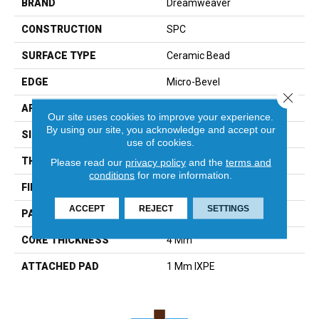
BRAND
Dreamweaver
CONSTRUCTION
SPC
SURFACE TYPE
Ceramic Bead
EDGE
Micro-Bevel
Close 
APPLICATION
Residential
Our site uses cookies to improve your experience.
By using our site, you acknowledge and accept our
SIZE
6"W X 48"L
use of cookies.
THICKNESS
5 Mm
Please read our
privacy policy
and the
terms and
conditions
for more information.
FINISH COATING
Medium Emboss
ACCEPT
REJECT
SETTINGS
PATTERN REPEAT
6
CORE THICKNESS
4 Mm
ATTACHED PAD
1 Mm IXPE