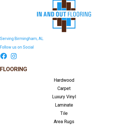
Serving Birmingham, AL
Follow us on Social
FLOORING
Hardwood
Carpet
Luxury Vinyl
Laminate
Tile
Area Rugs