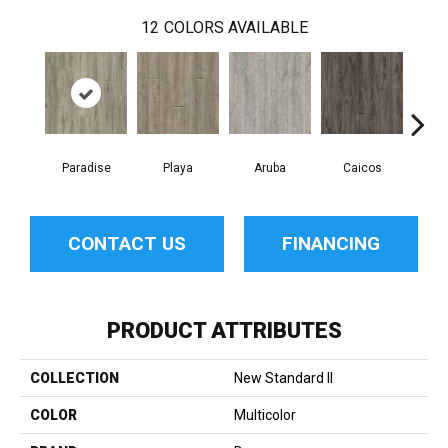
12
COLORS AVAILABLE
Paradise
Playa
Aruba
Caicos
Grand
CONTACT US
FINANCING
PRODUCT ATTRIBUTES
COLLECTION
New Standard II
COLOR
Multicolor