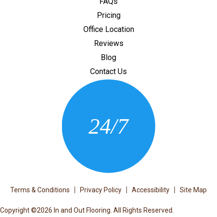
FAQs
Pricing
Office Location
Reviews
Blog
Contact Us
CONTACT US
24/7
(205) 430-3675
Terms & Conditions
Privacy Policy
Accessibility
Site Map
Copyright ©2026 In and Out Flooring. All Rights Reserved.