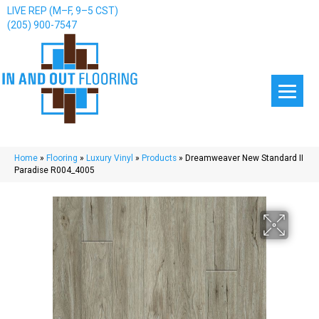
LIVE REP (M–F, 9–5 CST)
(205) 900-7547
Home
»
Flooring
»
Luxury Vinyl
»
Products
»
Dreamweaver New Standard II
Paradise R004_4005