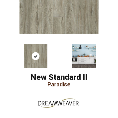
New Standard II
Paradise