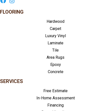
FLOORING
Hardwood
Carpet
Luxury Vinyl
Laminate
Tile
Area Rugs
Epoxy
Concrete
SERVICES
Free Estimate
In-Home Assessment
Financing