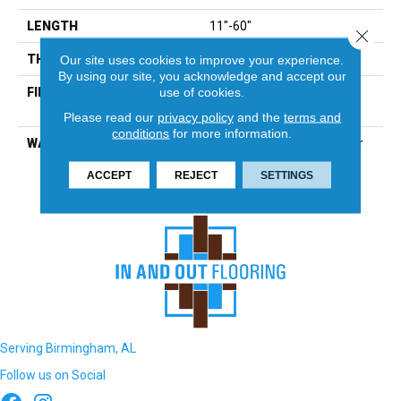
LENGTH
11"-60"
Close 
THICKNESS
3/4"
Our site uses cookies to improve your experience.
By using our site, you acknowledge and accept our
use of cookies.
FINISH COATING
Urethane With Aluminum
Oxide Matte
Please read our
privacy policy
and the
terms and
conditions
for more information.
WARRANTY
25-Year Finish, Peel & Wear
Lifetime Structure
ACCEPT
REJECT
SETTINGS
Serving Birmingham, AL
Follow us on Social