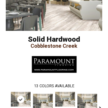
Solid Hardwood
Cobblestone Creek
13
COLORS AVAILABLE