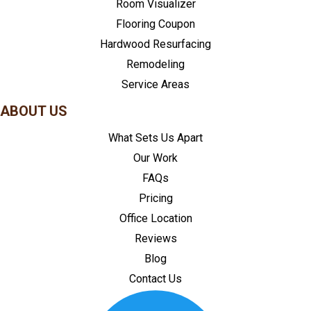
Room Visualizer
Flooring Coupon
Hardwood Resurfacing
Remodeling
Service Areas
ABOUT US
What Sets Us Apart
Our Work
FAQs
Pricing
Office Location
Reviews
Blog
Contact Us