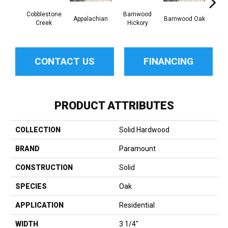
Cobblestone
Barnwood
Appalachian
Barnwood Oak
Canno
Creek
Hickory
CONTACT US
FINANCING
PRODUCT ATTRIBUTES
COLLECTION
Solid Hardwood
BRAND
Paramount
CONSTRUCTION
Solid
SPECIES
Oak
APPLICATION
Residential
WIDTH
3 1/4"