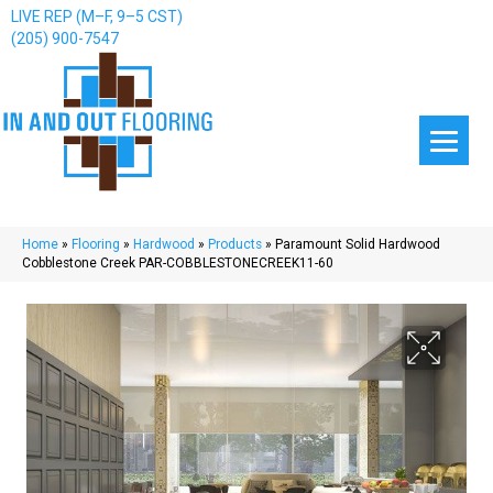
LIVE REP (M–F, 9–5 CST)
(205) 900-7547
Home
»
Flooring
»
Hardwood
»
Products
»
Paramount Solid Hardwood
Cobblestone Creek PAR-COBBLESTONECREEK11-60