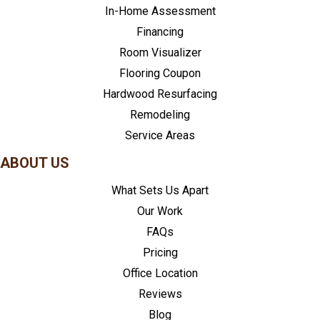
In-Home Assessment
Financing
Room Visualizer
Flooring Coupon
Hardwood Resurfacing
Remodeling
Service Areas
ABOUT US
What Sets Us Apart
Our Work
FAQs
Pricing
Office Location
Reviews
Blog