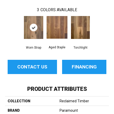
3
COLORS AVAILABLE
Aged Staple
Worn Strap
Torchlight
CONTACT US
FINANCING
PRODUCT ATTRIBUTES
COLLECTION
Reclaimed Timber
BRAND
Paramount