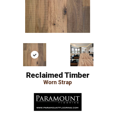
Reclaimed Timber
Worn Strap