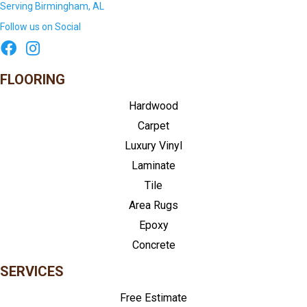
Serving Birmingham, AL
Follow us on Social
FLOORING
Hardwood
Carpet
Luxury Vinyl
Laminate
Tile
Area Rugs
Epoxy
Concrete
SERVICES
Free Estimate