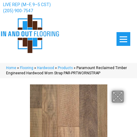
LIVE REP (M–F, 9–5 CST)
(205) 900-7547
Home
»
Flooring
»
Hardwood
»
Products
»
Paramount Reclaimed Timber
Engineered Hardwood Worn Strap PAR-PRTWORNSTRAP