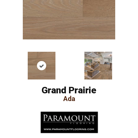
Grand Prairie
Ada