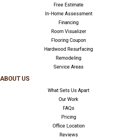
Free Estimate
In-Home Assessment
Financing
Room Visualizer
Flooring Coupon
Hardwood Resurfacing
Remodeling
Service Areas
ABOUT US
What Sets Us Apart
Our Work
FAQs
Pricing
Office Location
Reviews