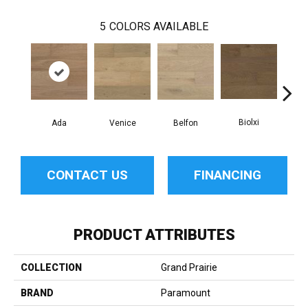
5
COLORS AVAILABLE
Biolxi
Ada
Venice
Belfon
D
CONTACT US
FINANCING
PRODUCT ATTRIBUTES
COLLECTION
Grand Prairie
BRAND
Paramount