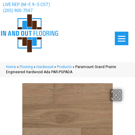
LIVE REP (M–F, 9–5 CST)
(205) 900-7547
Home
»
Flooring
»
Hardwood
»
Products
»
Paramount Grand Prairie
Engineered Hardwood Ada PAR-PGPADA