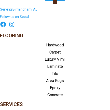
Serving Birmingham, AL
Follow us on Social
FLOORING
Hardwood
Carpet
Luxury Vinyl
Laminate
Tile
Area Rugs
Epoxy
Concrete
SERVICES