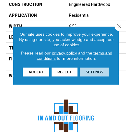
CONSTRUCTION
Engineered Hardwood
APPLICATION
Residential
Close 
WIDTH
6.5"
Our site uses cookies to improve your experience.
LENGTH
12"-82.7"
By using our site, you acknowledge and accept our
use of cookies.
THICKNESS
7/16"
Please read our
privacy policy
and the
terms and
conditions
for more information.
FINISH COATING
Urethane With Aluminum
Oxide Low Gloss
ACCEPT
REJECT
SETTINGS
WARRANTY
25-Year Finish, Peel & Wear
Lifetime Structure