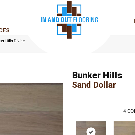
CES
r Hills Divine
Bunker Hills
Sand Dollar
4
CO