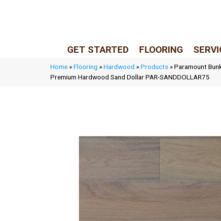
LIVE REP (Mon–Fri, 9–5 CST)
(205) 900-7547
GET STARTED
FLOORING
SERVI
Home
»
Flooring
»
Hardwood
»
Products
»
Paramount Bunke
Premium Hardwood Sand Dollar PAR-SANDDOLLAR75