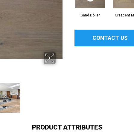
Sand Dollar
Crescent 
CONTACT US
PRODUCT ATTRIBUTES