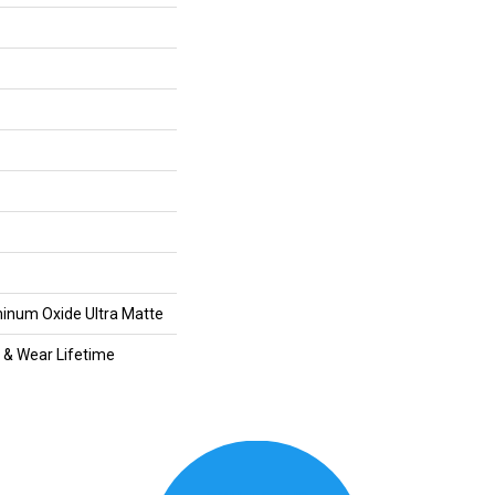
inum Oxide Ultra Matte
l & Wear Lifetime