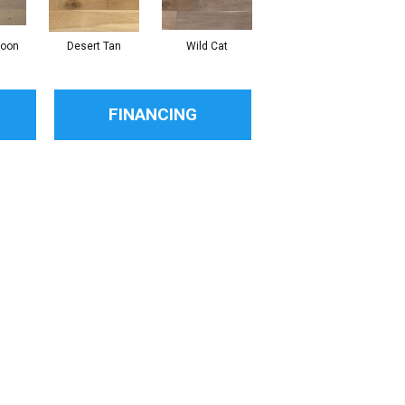
Moon
Desert Tan
Wild Cat
FINANCING