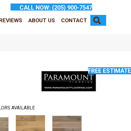
CALL NOW:
(205) 900-7547
SEARCH
REVIEWS
ABOUT US
CONTACT
FREE ESTIMATE
LORS AVAILABLE