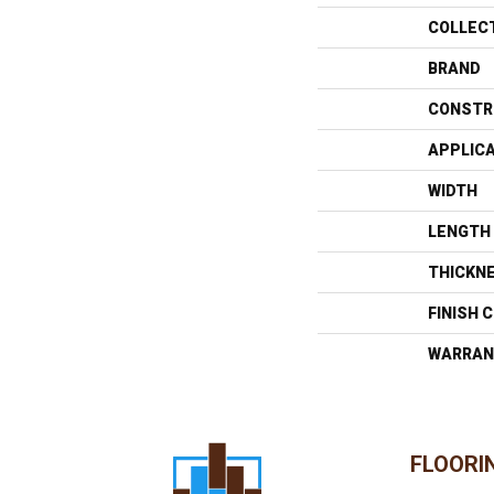
COLLEC
BRAND
CONSTR
APPLIC
WIDTH
LENGTH
THICKN
FINISH 
WARRAN
FLOORI