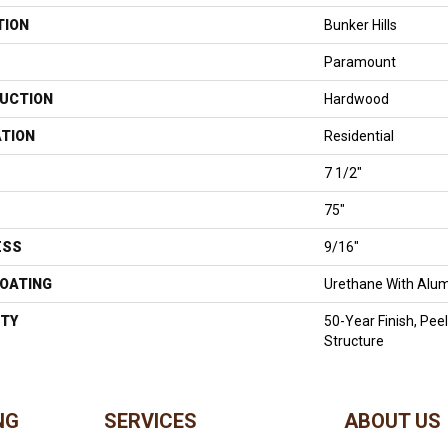
TION
Bunker Hills
Paramount
UCTION
Hardwood
ATION
Residential
7 1/2"
75"
ESS
9/16"
COATING
Urethane With Alum
TY
50-Year Finish, Pee
Structure
NG
SERVICES
ABOUT US