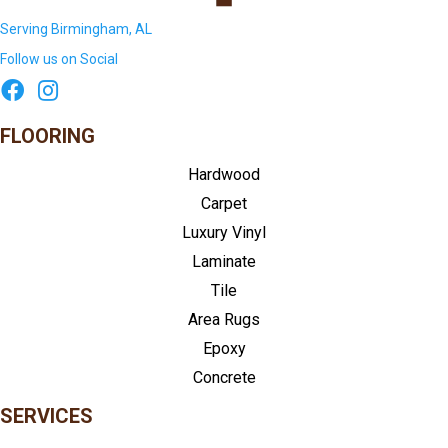
Serving Birmingham, AL
Follow us on Social
FLOORING
Hardwood
Carpet
Luxury Vinyl
Laminate
Tile
Area Rugs
Epoxy
Concrete
SERVICES