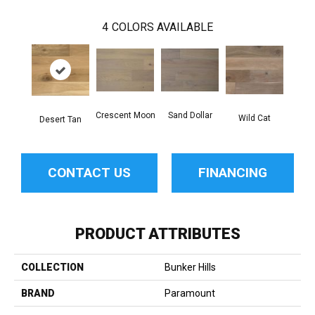
4
COLORS AVAILABLE
Sand Dollar
Crescent Moon
Wild Cat
Desert Tan
CONTACT US
FINANCING
PRODUCT ATTRIBUTES
COLLECTION
Bunker Hills
BRAND
Paramount