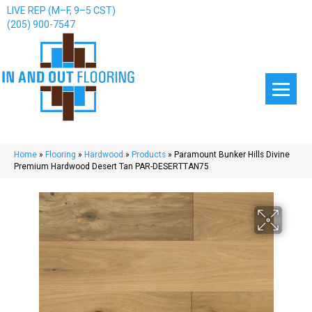
LIVE REP (M–F, 9–5 CST)
(205) 900-7547
Home
»
Flooring
»
Hardwood
»
Products
»
Paramount Bunker Hills Divine
Premium Hardwood Desert Tan PAR-DESERTTAN75