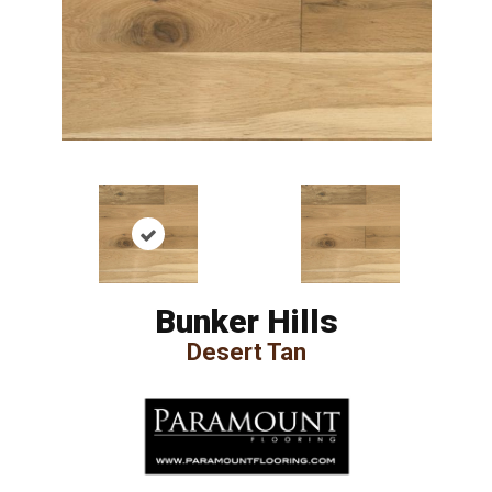
Bunker Hills
Desert Tan