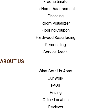
Free Estimate
In-Home Assessment
Financing
Room Visualizer
Flooring Coupon
Hardwood Resurfacing
Remodeling
Service Areas
ABOUT US
What Sets Us Apart
Our Work
FAQs
Pricing
Office Location
Reviews