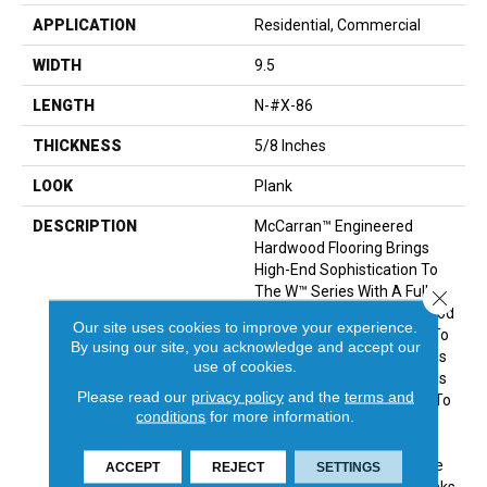
APPLICATION
Residential, Commercial
WIDTH
9.5
LENGTH
N-#X-86
THICKNESS
5/8 Inches
LOOK
Plank
DESCRIPTION
McCarran™ Engineered
Hardwood Flooring Brings
High-End Sophistication To
The W™ Series With A Full
Close 
Lineup Of Genuine Hardwood
Our site uses cookies to improve your experience.
Colors. From Shabby Chic To
By using our site, you acknowledge and accept our
Upscale Contemporary, This
use of cookies.
Engineered Wood Flooring Is
Please read our
privacy policy
and the
terms and
The Perfect Complement To
conditions
for more information.
A Variety Of Decor Styles.
Manufactured From
European White Oak, These
ACCEPT
REJECT
SETTINGS