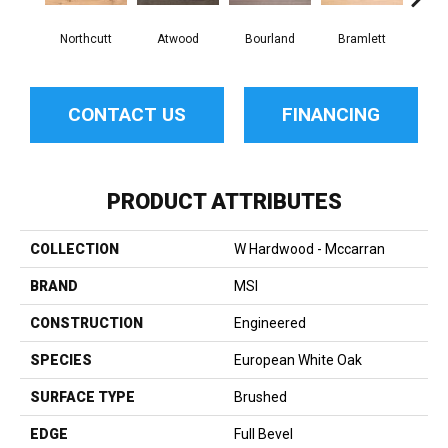
Northcutt
Atwood
Bourland
Bramlett
Cla
CONTACT US
FINANCING
PRODUCT ATTRIBUTES
COLLECTION
W Hardwood - Mccarran
BRAND
MSI
CONSTRUCTION
Engineered
SPECIES
European White Oak
SURFACE TYPE
Brushed
EDGE
Full Bevel