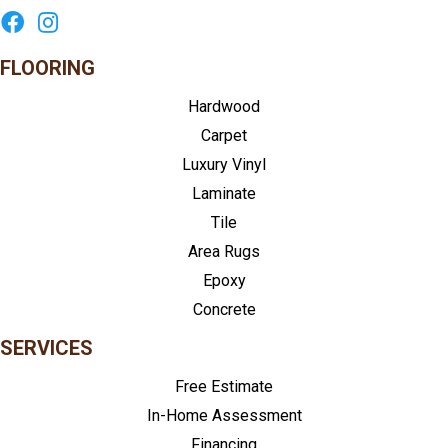
FLOORING
Hardwood
Carpet
Luxury Vinyl
Laminate
Tile
Area Rugs
Epoxy
Concrete
SERVICES
Free Estimate
In-Home Assessment
Financing