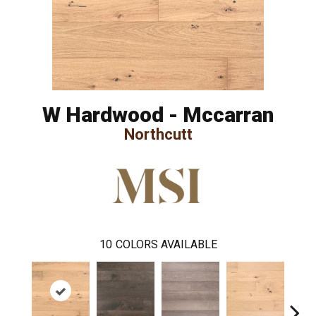
W Hardwood - Mccarran
Northcutt
10
COLORS AVAILABLE