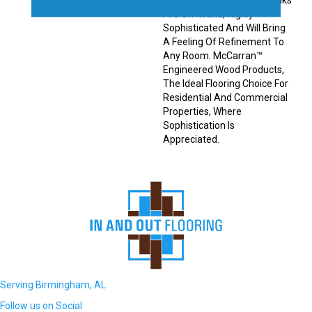
Engineered Hardwood Planks
Are On-Trend, Highly
Sophisticated And Will Bring
A Feeling Of Refinement To
Any Room. McCarran™
Engineered Wood Products,
The Ideal Flooring Choice For
Residential And Commercial
Properties, Where
Sophistication Is
Appreciated.
Serving Birmingham, AL
Follow us on Social