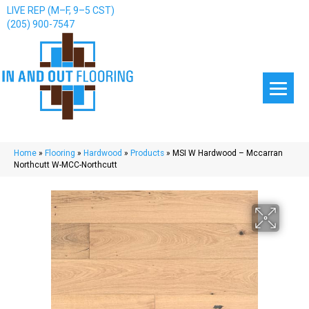
LIVE REP (M–F, 9–5 CST)
(205) 900-7547
Home
»
Flooring
»
Hardwood
»
Products
»
MSI W Hardwood – Mccarran
Northcutt W-MCC-Northcutt