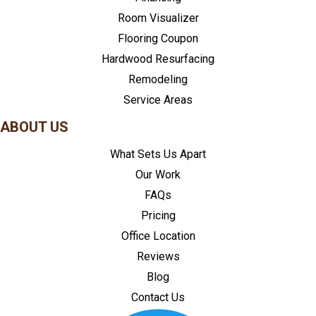
Room Visualizer
Flooring Coupon
Hardwood Resurfacing
Remodeling
Service Areas
ABOUT US
What Sets Us Apart
Our Work
FAQs
Pricing
Office Location
Reviews
Blog
Contact Us