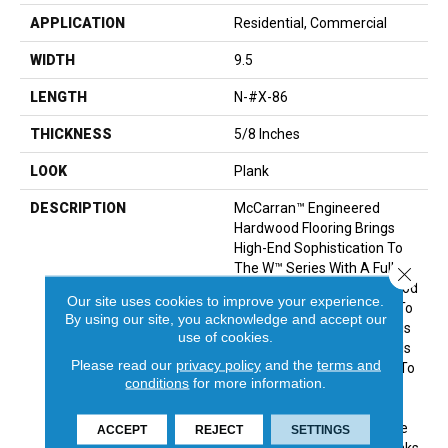
APPLICATION
Residential, Commercial
WIDTH
9.5
LENGTH
N-#X-86
THICKNESS
5/8 Inches
LOOK
Plank
DESCRIPTION
McCarran™ Engineered
Hardwood Flooring Brings
High-End Sophistication To
The W™ Series With A Full
Close 
Lineup Of Genuine Hardwood
Our site uses cookies to improve your experience.
Colors. From Shabby Chic To
By using our site, you acknowledge and accept our
Upscale Contemporary, This
use of cookies.
Engineered Wood Flooring Is
Please read our
privacy policy
and the
terms and
The Perfect Complement To
conditions
for more information.
A Variety Of Decor Styles.
Manufactured From
European White Oak, These
ACCEPT
REJECT
SETTINGS