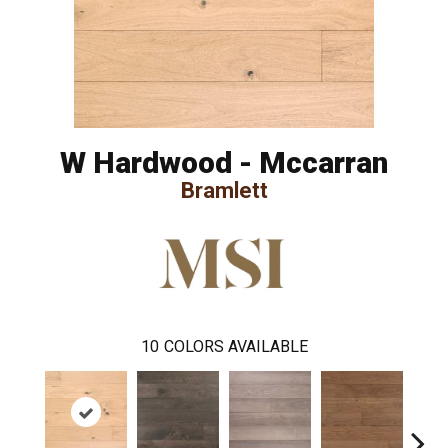
W Hardwood - Mccarran
Bramlett
10
COLORS AVAILABLE