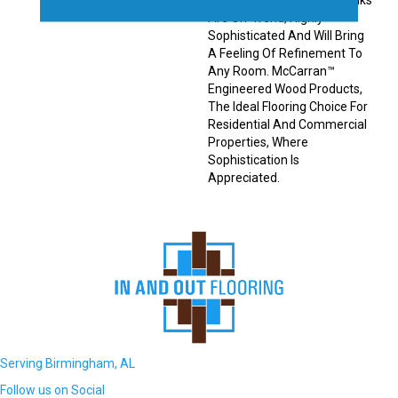
Engineered Hardwood Planks
Are On-Trend, Highly
Sophisticated And Will Bring
A Feeling Of Refinement To
Any Room. McCarran™
Engineered Wood Products,
The Ideal Flooring Choice For
Residential And Commercial
Properties, Where
Sophistication Is
Appreciated.
Serving Birmingham, AL
Follow us on Social