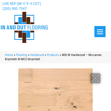
LIVE REP (M–F, 9–5 CST)
(205) 900-7547
Home
»
Flooring
»
Hardwood
»
Products
»
MSI W Hardwood – Mccarran
Bramlett W-MCC-Bramlett