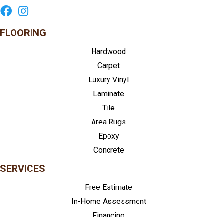
FLOORING
Hardwood
Carpet
Luxury Vinyl
Laminate
Tile
Area Rugs
Epoxy
Concrete
SERVICES
Free Estimate
In-Home Assessment
Financing