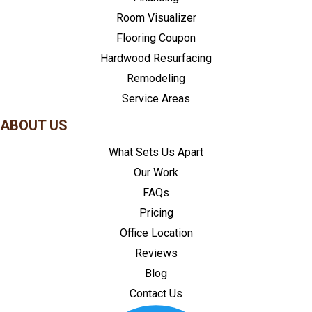
Room Visualizer
Flooring Coupon
Hardwood Resurfacing
Remodeling
Service Areas
ABOUT US
What Sets Us Apart
Our Work
FAQs
Pricing
Office Location
Reviews
Blog
Contact Us