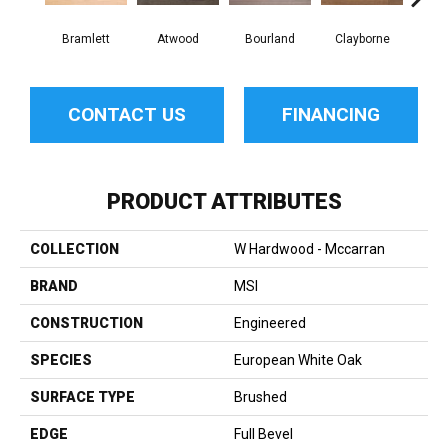
Bramlett
Atwood
Bourland
Clayborne
Hi
CONTACT US
FINANCING
PRODUCT ATTRIBUTES
COLLECTION
W Hardwood - Mccarran
BRAND
MSI
CONSTRUCTION
Engineered
SPECIES
European White Oak
SURFACE TYPE
Brushed
EDGE
Full Bevel