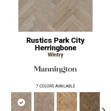
Rustics Park City
Herringbone
Wintry
7
COLORS AVAILABLE