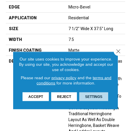
EDGE
Micro-Bevel
APPLICATION
Residential
SIZE
7 1/2" Wide X 37.5" Long
WIDTH
7.5
Close 
FINISH COATING
Matte
Our site uses cookies to improve your experience.
DESCRIPTION
The Herringbone Pattern Has
By using our site, you acknowledge and accept our
A Rich History In Wood
use of cookies.
Flooring Design And Is A
Please read our
privacy policy
and the
terms and
Classic Look Associated With
conditions
for more information.
Refined Elegance. The Size
Of Park City Herringbone Is
The Perfect Complement To
ACCEPT
REJECT
SETTINGS
The Plank And Allows For
Several Layouts Including A
Traditional Herringbone
Layout As Well As Double
Herringbone, Basket Weave