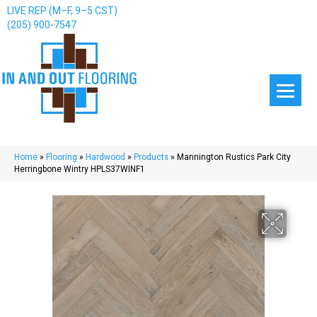
LIVE REP (M–F, 9–5 CST)
(205) 900-7547
Home
»
Flooring
»
Hardwood
»
Products
»
Mannington Rustics Park City
Herringbone Wintry HPLS37WINF1