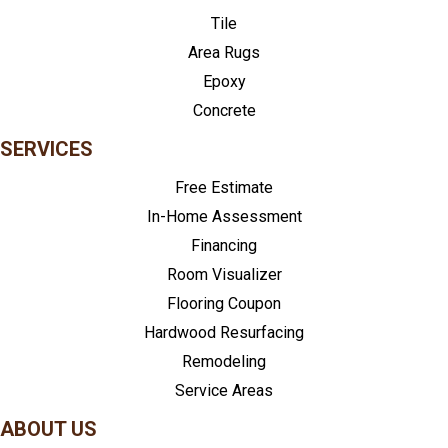
Tile
Area Rugs
Epoxy
Concrete
SERVICES
Free Estimate
In-Home Assessment
Financing
Room Visualizer
Flooring Coupon
Hardwood Resurfacing
Remodeling
Service Areas
ABOUT US