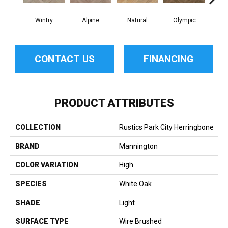
Wintry
Alpine
Natural
Olympic
Sn
CONTACT US
FINANCING
PRODUCT ATTRIBUTES
COLLECTION
Rustics Park City Herringbone
BRAND
Mannington
COLOR VARIATION
High
SPECIES
White Oak
SHADE
Light
SURFACE TYPE
Wire Brushed