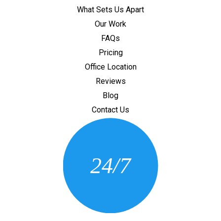
What Sets Us Apart
Our Work
FAQs
Pricing
Office Location
Reviews
Blog
Contact Us
CONTACT US
24/7
(205) 430-3675