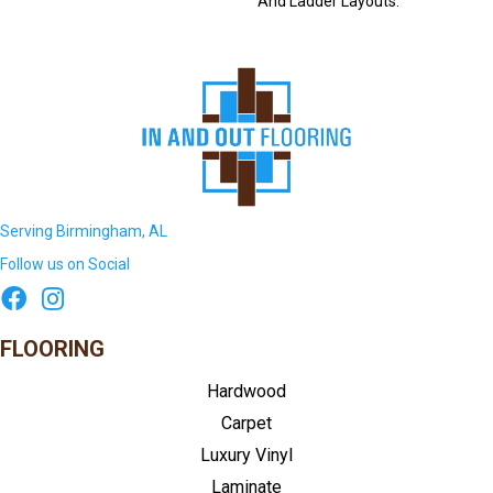
And Ladder Layouts.
Serving Birmingham, AL
Follow us on Social
FLOORING
Hardwood
Carpet
Luxury Vinyl
Laminate