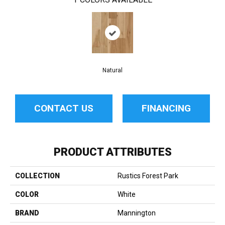
Natural
CONTACT US
FINANCING
PRODUCT ATTRIBUTES
COLLECTION
Rustics Forest Park
COLOR
White
BRAND
Mannington