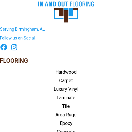
Serving Birmingham, AL
Follow us on Social
FLOORING
Hardwood
Carpet
Luxury Vinyl
Laminate
Tile
Area Rugs
Epoxy
Concrete