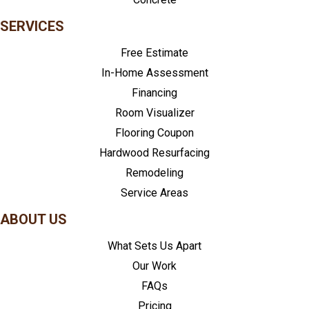
SERVICES
Free Estimate
In-Home Assessment
Financing
Room Visualizer
Flooring Coupon
Hardwood Resurfacing
Remodeling
Service Areas
ABOUT US
What Sets Us Apart
Our Work
FAQs
Pricing