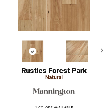
Ne
xt
Rustics Forest Park
Natural
1
COLORS AVAILABLE