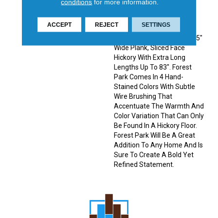
conditions
for more information.
Sophisticated Visual In The
Home. Forest Park, The
ACCEPT
REJECT
SETTINGS
Latest Addition To The
Latitude Collection® Is A 7.5"
Wide Plank, Sliced Face
Hickory With Extra Long
Lengths Up To 83". Forest
Park Comes In 4 Hand-
Stained Colors With Subtle
Wire Brushing That
Accentuate The Warmth And
Color Variation That Can Only
Be Found In A Hickory Floor.
Forest Park Will Be A Great
Addition To Any Home And Is
Sure To Create A Bold Yet
Refined Statement.