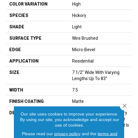
COLOR VARIATION
High
SPECIES
Hickory
SHADE
Light
SURFACE TYPE
Wire Brushed
EDGE
Micro-Bevel
APPLICATION
Residential
SIZE
7 1/2" Wide With Varying
Lengths Up To 83"
WIDTH
7.5
FINISH COATING
Matte
Close 
DESCRIPTION
It Is No Surprise That Hickory
Our site uses cookies to improve your experience.
Is One Of The Most Popular
By using our site, you acknowledge and accept our
use of cookies.
Species In Flooring Today. It Is
Durable, Versatile And
Please read our
privacy policy
and the
terms and
Creates A Unique And