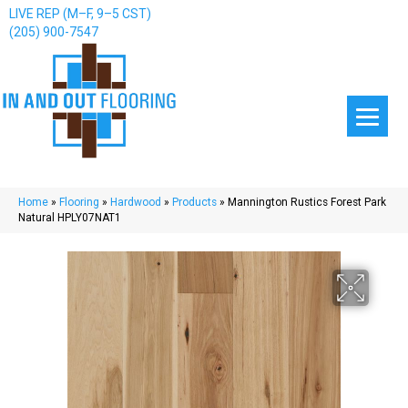
LIVE REP (M–F, 9–5 CST)
(205) 900-7547
Home
»
Flooring
»
Hardwood
»
Products
»
Mannington Rustics Forest Park
Natural HPLY07NAT1