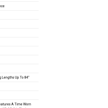
nce
g Lengths Up To 84"
eatures A Time Worn