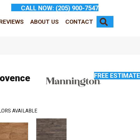
CALL NOW:
(205) 900-7547
SEARCH
REVIEWS
ABOUT US
CONTACT
FREE ESTIMATE
rovence
LORS AVAILABLE