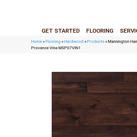
LIVE REP (Mon–Fri, 9–5 CST)
(205) 900-7547
GET STARTED
FLOORING
SERVI
Home
»
Flooring
»
Hardwood
»
Products
»
Mannington Han
Provence Vine MSP07VIN1