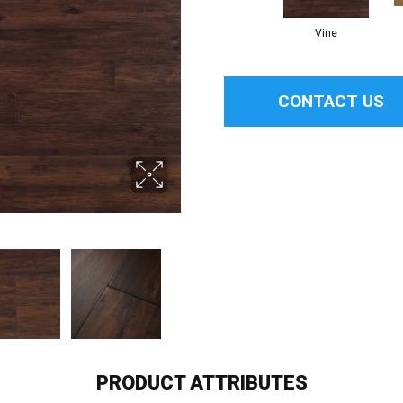
Vine
CONTACT US
PRODUCT ATTRIBUTES