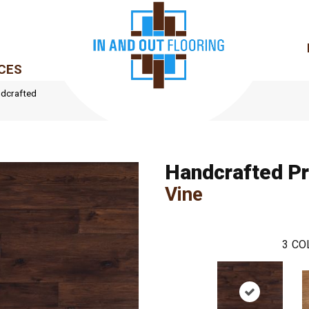
CES
dcrafted
Handcrafted P
Vine
3
CO