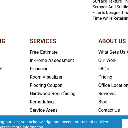
Surface Texture Tha
Scrapes And Subtle
Floor Is Designed T
Time While Retainin
NG
SERVICES
ABOUT US
Free Estimate
What Sets Us 
In-Home Assessment
Our Work
yl
Financing
FAQs
Room Visualizer
Pricing
Flooring Coupon
Office Locatio
Hardwood Resurfacing
Reviews
Remodeling
Blog
Service Areas
Contact Us
icy
Accessibility
Site Map
Copyright ©2026 In and Out Floo
ing our site, you acknowledge and accept our use of cookies.
ons
for more information.