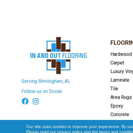
FLOORI
Hardwood
Carpet
Luxury Vin
Laminate
Serving Birmingham, AL
Tile
Follow us on Social
Area Rugs
Epoxy
Concrete
Terms & Conditions
Privacy Pol
Our site uses cookies to improve your experience. By us
Please read our
privacy policy
and the
terms and conditi