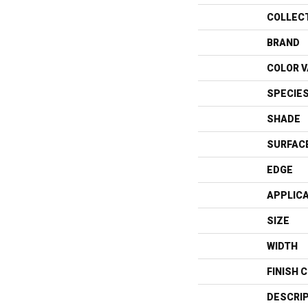
COLLEC
BRAND
COLOR V
SPECIE
SHADE
SURFAC
EDGE
APPLIC
SIZE
WIDTH
FINISH 
DESCRI