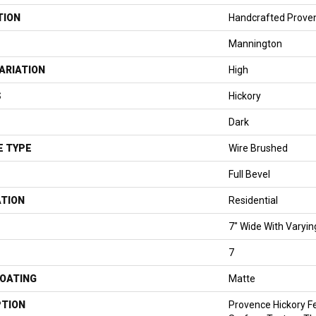
TION
Handcrafted Prove
Mannington
ARIATION
High
S
Hickory
Dark
E TYPE
Wire Brushed
Full Bevel
ATION
Residential
7" Wide With Varyin
7
COATING
Matte
PTION
Provence Hickory F