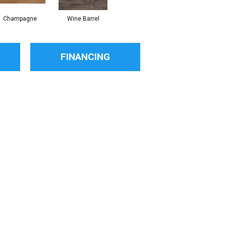
Champagne
Wine Barrel
FINANCING