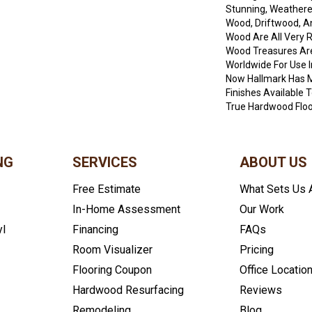
Stunning, Weathere
Wood, Driftwood, 
Wood Are All Very 
Wood Treasures Ar
Worldwide For Use I
Now Hallmark Has 
Finishes Available
True Hardwood Floor
NG
SERVICES
ABOUT US
Free Estimate
What Sets Us 
In-Home Assessment
Our Work
yl
Financing
FAQs
Room Visualizer
Pricing
Flooring Coupon
Office Locatio
Hardwood Resurfacing
Reviews
Remodeling
Blog