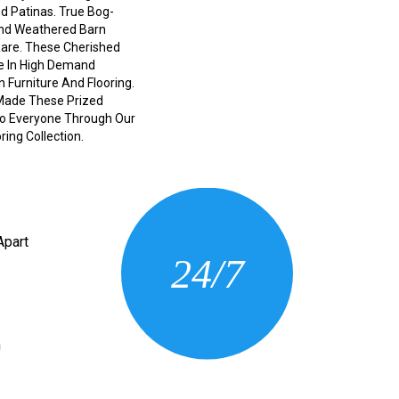
d Patinas. True Bog-
And Weathered Barn
Rare. These Cherished
e In High Demand
n Furniture And Flooring.
Made These Prized
 To Everyone Through Our
ing Collection.
CONTACT US
Apart
24/7
(205) 430-3675
n