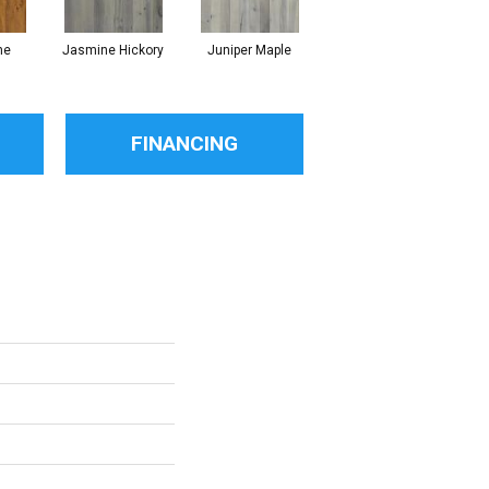
ne
Jasmine Hickory
Juniper Maple
Magnolia Hickory
FINANCING