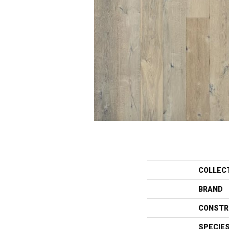
COLLEC
BRAND
CONSTR
SPECIE