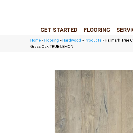
LIVE REP (Mon–Fri, 9–5 CST)
(205) 900-7547
GET STARTED
FLOORING
SERVI
Home
»
Flooring
»
Hardwood
»
Products
»
Hallmark True C
Grass Oak TRUE-LEMON