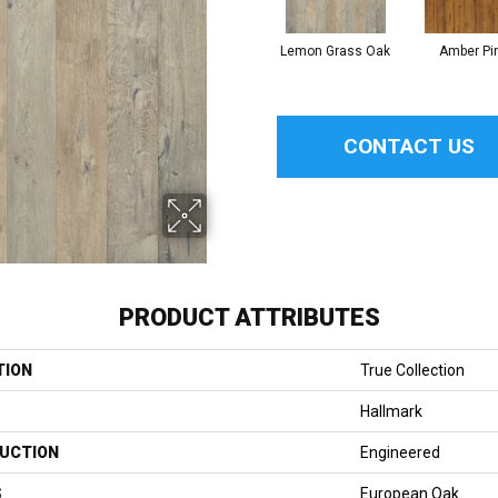
Lemon Grass Oak
Amber Pi
CONTACT US
PRODUCT ATTRIBUTES
TION
True Collection
Hallmark
UCTION
Engineered
S
European Oak