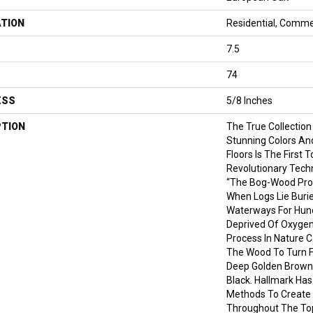
ATION
Residential, Comme
7.5
74
ESS
5/8 Inches
PTION
The True Collection
Stunning Colors An
Floors Is The First 
Revolutionary Tech
“the Bog-Wood Pro
When Logs Lie Burie
Waterways For Hund
Deprived Of Oxygen
Process In Nature C
The Wood To Turn Fr
Deep Golden Brown
Black. Hallmark Has
Methods To Create 
Throughout The Top