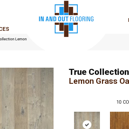
CES
ollection Lemon
True Collection
Lemon Grass O
10
CO