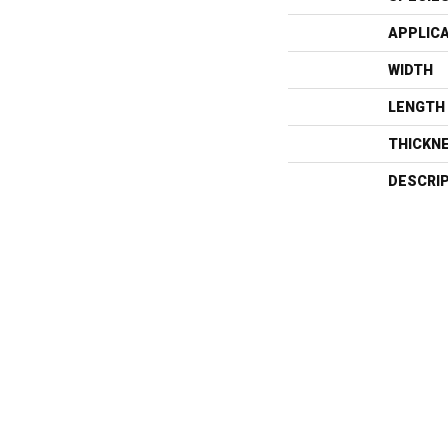
APPLIC
WIDTH
LENGTH
THICKN
DESCRI