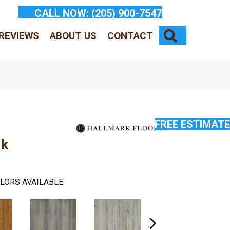
CALL NOW:
(205) 900-7547
SEARCH
REVIEWS
ABOUT US
CONTACT
FREE ESTIMATE
ak
LORS AVAILABLE