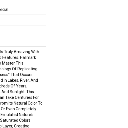
rcial
 Is Truly Amazing With
d Features. Hallmark
To Master This
nology Of Replicating
cess” That Occurs
d In Lakes, River, And
reds Of Years,
 And Sunlight. This
an Take Centuries For
om Its Natural Color To
 Or Even Completely
 Emulated Nature’s
Saturated Colors
 Layer, Creating