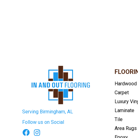
FLOORI
Hardwood
Carpet
Luxury Vin
Laminate
Serving Birmingham, AL
Tile
Follow us on Social
Area Rugs
Epoxy