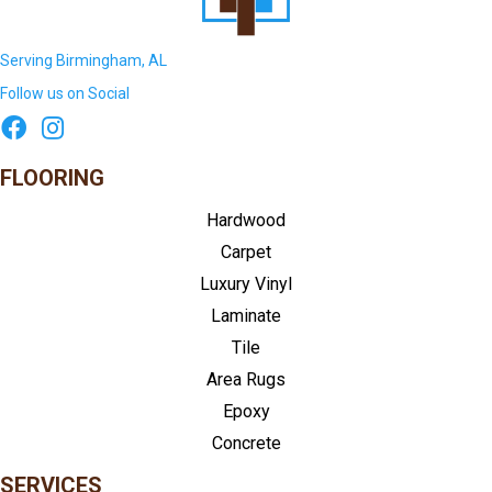
Serving Birmingham, AL
Follow us on Social
FLOORING
Hardwood
Carpet
Luxury Vinyl
Laminate
Tile
Area Rugs
Epoxy
Concrete
SERVICES