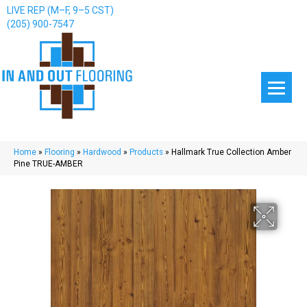
LIVE REP (M–F, 9–5 CST)
(205) 900-7547
Home
»
Flooring
»
Hardwood
»
Products
»
Hallmark True Collection Amber
Pine TRUE-AMBER