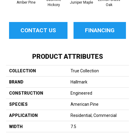
Amber Pine
Juniper Maple
Hickory
Oak
Hi
CONTACT US
FINANCING
PRODUCT ATTRIBUTES
COLLECTION
True Collection
BRAND
Hallmark
CONSTRUCTION
Engineered
SPECIES
American Pine
APPLICATION
Residential, Commercial
WIDTH
7.5