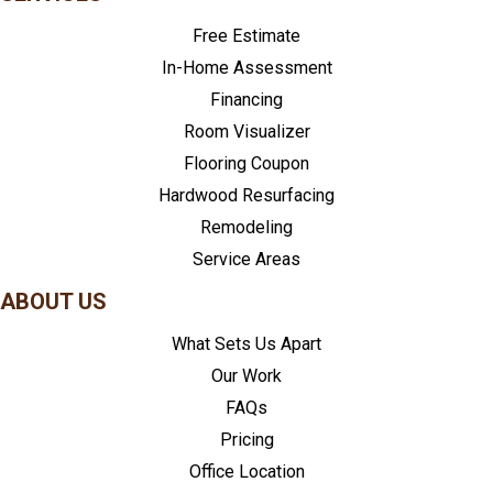
Free Estimate
In-Home Assessment
Financing
Room Visualizer
Flooring Coupon
Hardwood Resurfacing
Remodeling
Service Areas
ABOUT US
What Sets Us Apart
Our Work
FAQs
Pricing
Office Location