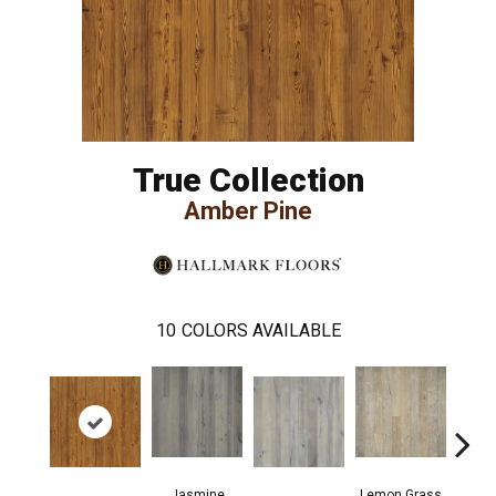
True Collection
Amber Pine
10
COLORS AVAILABLE
Jasmine
Lemon Grass
Mag