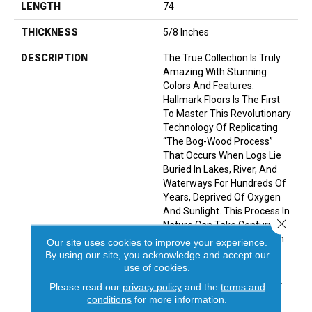
LENGTH
74
THICKNESS
5/8 Inches
DESCRIPTION
The True Collection Is Truly
Amazing With Stunning
Colors And Features.
Hallmark Floors Is The First
To Master This Revolutionary
Technology Of Replicating
“the Bog-Wood Process”
That Occurs When Logs Lie
Buried In Lakes, River, And
Waterways For Hundreds Of
Years, Deprived Of Oxygen
And Sunlight. This Process In
Close 
Nature Can Take Centuries
For The Wood To Turn From
Our site uses cookies to improve your experience.
Its Natural Color To Deep
By using our site, you acknowledge and accept our
Golden Brown Or Even
use of cookies.
Completely Black. Hallmark
Please read our
privacy policy
and the
terms and
Has Emulated Nature’s
conditions
for more information.
Methods To Create