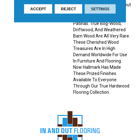
Saturated Colors Throughout
ACCEPT
REJECT
SETTINGS
The Top Layer, Creating
Stunning, Weathered
Patinas. True Bog-Wood,
Driftwood, And Weathered
Barn Wood Are All Very Rare.
These Cherished Wood
Treasures Are In High
Demand Worldwide For Use
In Furniture And Flooring.
Now Hallmark Has Made
These Prized Finishes
Available To Everyone
Through Our True Hardwood
Flooring Collection.