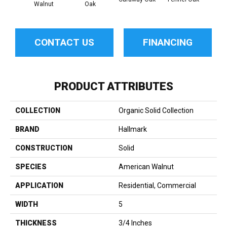
Walnut
Oak
Hi
CONTACT US
FINANCING
PRODUCT ATTRIBUTES
COLLECTION
Organic Solid Collection
BRAND
Hallmark
CONSTRUCTION
Solid
SPECIES
American Walnut
APPLICATION
Residential, Commercial
WIDTH
5
THICKNESS
3/4 Inches