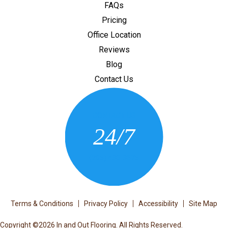
FAQs
Pricing
Office Location
Reviews
Blog
Contact Us
CONTACT US
24/7
(205) 430-3675
Terms & Conditions
Privacy Policy
Accessibility
Site Map
Copyright ©2026 In and Out Flooring. All Rights Reserved.