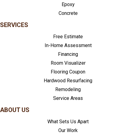
Epoxy
Concrete
SERVICES
Free Estimate
In-Home Assessment
Financing
Room Visualizer
Flooring Coupon
Hardwood Resurfacing
Remodeling
Service Areas
ABOUT US
What Sets Us Apart
Our Work