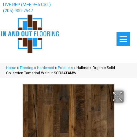
LIVE REP (M–F, 9–5 CST)
(205) 900-7547
Home
»
Flooring
»
Hardwood
»
Products
»
Hallmark Organic Solid
Collection Tamarind Walnut SOR34TAMW