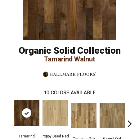
Organic Solid Collection
Tamarind Walnut
10
COLORS AVAILABLE
Tamarind
Poppy Seed Red
Mor
Caraway Oak
Fennel Oak