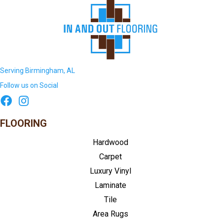
Serving Birmingham, AL
Follow us on Social
FLOORING
Hardwood
Carpet
Luxury Vinyl
Laminate
Tile
Area Rugs