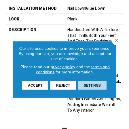
INSTALLATION METHOD
Nail Down|Glue Down
LOOK
Plank
DESCRIPTION
Handcrafted With A Texture
That Thrills Both Your Feet
Close 
And Eyes, The Reclaimed
Design Of The Hallmark
Our site uses cookies to improve your experience.
Organic Solid Wood Floor
By using our site, you acknowledge and accept our
Carries A Sense Of History
use of cookies.
And Charm. Creating A
Please read our
privacy policy
and the
terms and
Perfect Complement To
conditions
for more information.
Contemporary Interiors And
Accentuating A Vintage Look,
ACCEPT
REJECT
SETTINGS
They Feature A Reclaimed
Design With Planks Of
Random Widths And Lengths,
Adding Immediate Warmth
To Any Interior.