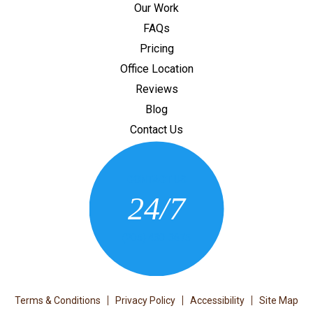
Our Work
FAQs
Pricing
Office Location
Reviews
Blog
Contact Us
CONTACT US
24/7
(205) 430-3675
Terms & Conditions
Privacy Policy
Accessibility
Site Map