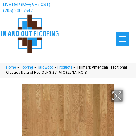
LIVE REP (M–F, 9–5 CST)
(205) 900-7547
Home
»
Flooring
»
Hardwood
»
Products
»
Hallmark American Traditional
Classics Natural Red Oak 3.25″ ATC325NATRO-S