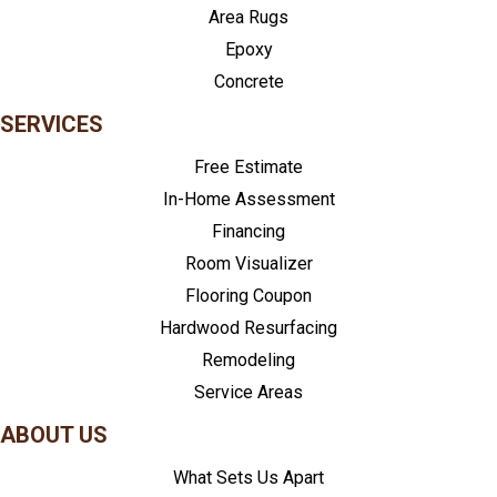
Area Rugs
Epoxy
Concrete
SERVICES
Free Estimate
In-Home Assessment
Financing
Room Visualizer
Flooring Coupon
Hardwood Resurfacing
Remodeling
Service Areas
ABOUT US
What Sets Us Apart