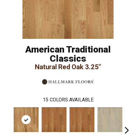
American Traditional
Classics
Natural Red Oak 3.25"
15
COLORS AVAILABLE