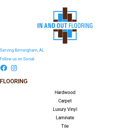
Serving Birmingham, AL
Follow us on Social
FLOORING
Hardwood
Carpet
Luxury Vinyl
Laminate
Tile