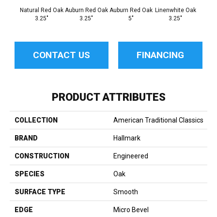
Natural Red Oak
Auburn Red Oak
Auburn Red Oak
Linenwhite Oak
Linenw
3.25"
3.25"
5"
3.25"
CONTACT US
FINANCING
PRODUCT ATTRIBUTES
COLLECTION
American Traditional Classics
BRAND
Hallmark
CONSTRUCTION
Engineered
SPECIES
Oak
SURFACE TYPE
Smooth
EDGE
Micro Bevel