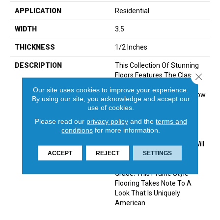
APPLICATION
Residential
WIDTH
3.5
THICKNESS
1/2 Inches
DESCRIPTION
This Collection Of Stunning
Floors Features The Classic
Close 
Look Of Engineered
Our site uses cookies to improve your experience.
Hardwoods, In Classic Narrow
By using our site, you acknowledge and accept our
Planks. They Have Been
use of cookies.
Created To Visualize A
Please read our
privacy policy
and the
terms and
Cleaner And More Modern
conditions
for more information.
Look For Contemporary
Classics. Varying Species Will
ACCEPT
REJECT
SETTINGS
Be Available In Mill Run,
Character Grade Or Select
Grade. This Prairie Style
Flooring Takes Note To A
Look That Is Uniquely
American.