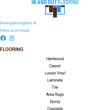
Serving Birmingham, AL
Follow us on Social
FLOORING
Hardwood
Carpet
Luxury Vinyl
Laminate
Tile
Area Rugs
Epoxy
Concrete