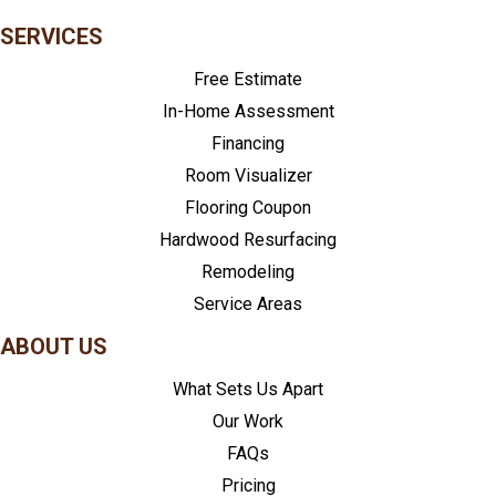
SERVICES
Free Estimate
In-Home Assessment
Financing
Room Visualizer
Flooring Coupon
Hardwood Resurfacing
Remodeling
Service Areas
ABOUT US
What Sets Us Apart
Our Work
FAQs
Pricing