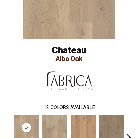
Chateau
Alba Oak
12
COLORS AVAILABLE