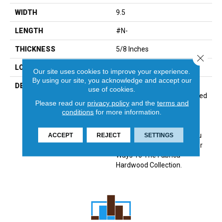
WIDTH
9.5
LENGTH
#N-
THICKNESS
5/8 Inches
Close 
LOOK
Plank
Our site uses cookies to improve your experience.
By using our site, you acknowledge and accept our
DESCRIPTION
Sourced From France, The
use of cookies.
Chateau Collection Is Crafted
Please read our
privacy policy
and the
terms and
Using The Finest European
conditions
for more information.
White Oak And Features 9
1/2 Inch Wide Planks For A
Modern Aesthetic. Chateau
ACCEPT
REJECT
SETTINGS
Introduces 8 Timeless Color
Ways To The Fabrica
Hardwood Collection.