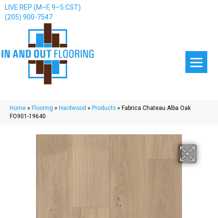
LIVE REP (M–F, 9–5 CST)
(205) 900-7547
Home
»
Flooring
»
Hardwood
»
Products
»
Fabrica Chateau Alba Oak
FO901-19640