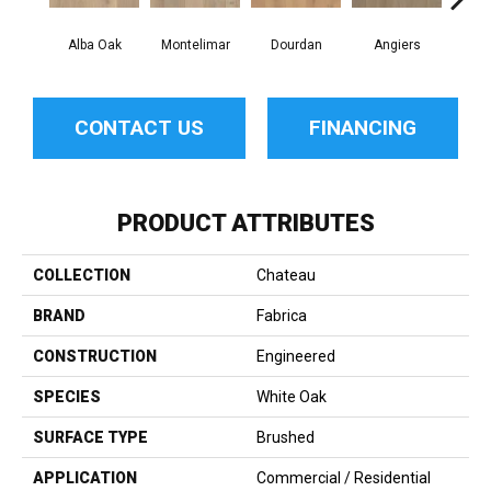
Alba Oak
Montelimar
Dourdan
Angiers
CONTACT US
FINANCING
PRODUCT ATTRIBUTES
COLLECTION
Chateau
BRAND
Fabrica
CONSTRUCTION
Engineered
SPECIES
White Oak
SURFACE TYPE
Brushed
APPLICATION
Commercial / Residential