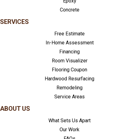
Epoxy
Concrete
SERVICES
Free Estimate
In-Home Assessment
Financing
Room Visualizer
Flooring Coupon
Hardwood Resurfacing
Remodeling
Service Areas
ABOUT US
What Sets Us Apart
Our Work
FAQs