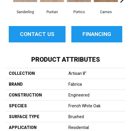
Sanderling
Puritan
Portico
Cameo
Sta
CONTACT US
FINANCING
PRODUCT ATTRIBUTES
COLLECTION
Artisan 8"
BRAND
Fabrica
CONSTRUCTION
Engineered
SPECIES
French White Oak
SURFACE TYPE
Brushed
APPLICATION
Residential