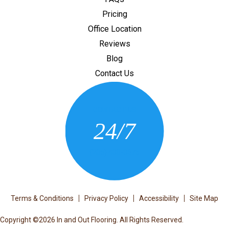
Pricing
Office Location
Reviews
Blog
Contact Us
CONTACT US
24/7
(205) 430-3675
Terms & Conditions
Privacy Policy
Accessibility
Site Map
Copyright ©2026 In and Out Flooring. All Rights Reserved.