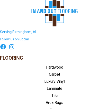
Serving Birmingham, AL
Follow us on Social
FLOORING
Hardwood
Carpet
Luxury Vinyl
Laminate
Tile
Area Rugs