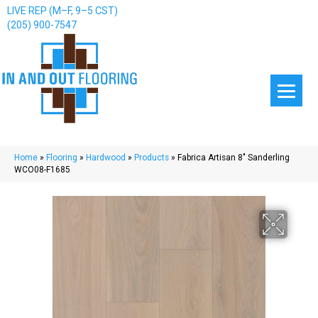
LIVE REP (M–F, 9–5 CST)
(205) 900-7547
Home
»
Flooring
»
Hardwood
»
Products
»
Fabrica Artisan 8″ Sanderling
WCO08-F1685