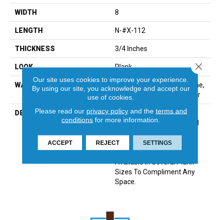
WIDTH
8
LENGTH
N-#X-112
THICKNESS
3/4 Inches
Close 
LOOK
Plank
Our site uses cookies to improve your experience.
WARRANTY
Residential: Limited Lifetime,
By using our site, you acknowledge and accept our
Commercial: Limited 3 Year
use of cookies.
Please read our
privacy policy
and the
terms and
DESCRIPTION
100% Pure Hardwood
conditions
for more information.
Construction And Beautiful
Color That Permates
Through The Face, Artsan
ACCEPT
REJECT
SETTINGS
Features 12 Colors All
Available In Several Plank
Sizes To Compliment Any
Space.