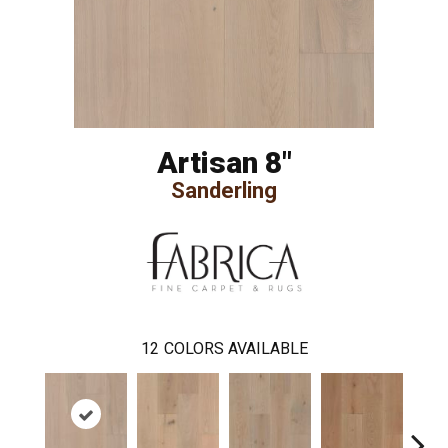
Artisan 8"
Sanderling
12
COLORS AVAILABLE