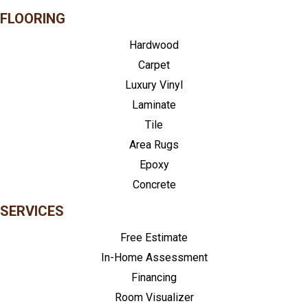
FLOORING
Hardwood
Carpet
Luxury Vinyl
Laminate
Tile
Area Rugs
Epoxy
Concrete
SERVICES
Free Estimate
In-Home Assessment
Financing
Room Visualizer