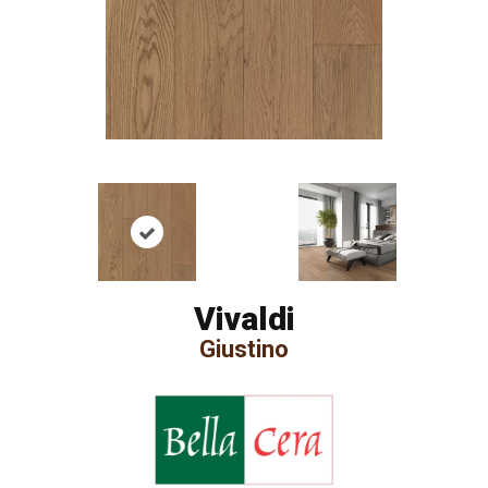
Vivaldi
Giustino