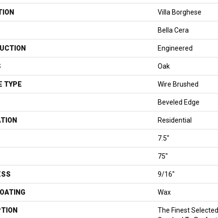
TION
Villa Borghese
Bella Cera
UCTION
Engineered
S
Oak
E TYPE
Wire Brushed
Beveled Edge
ATION
Residential
7.5"
75"
ESS
9/16"
COATING
Wax
PTION
The Finest Selecte