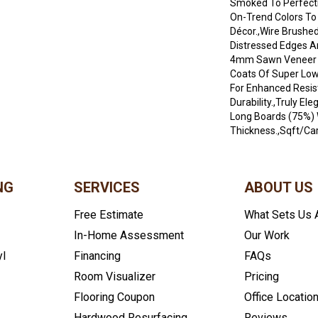
Smoked To Perfecti
On-Trend Colors T
Décor.,Wire Brushed
Distressed Edges A
4mm Sawn Veneer A
Coats Of Super Low
For Enhanced Resi
Durability.,Truly El
Long Boards (75%) 
Thickness.,Sqft/Car
NG
SERVICES
ABOUT US
Free Estimate
What Sets Us 
In-Home Assessment
Our Work
yl
Financing
FAQs
Room Visualizer
Pricing
Flooring Coupon
Office Locatio
Hardwood Resurfacing
Reviews