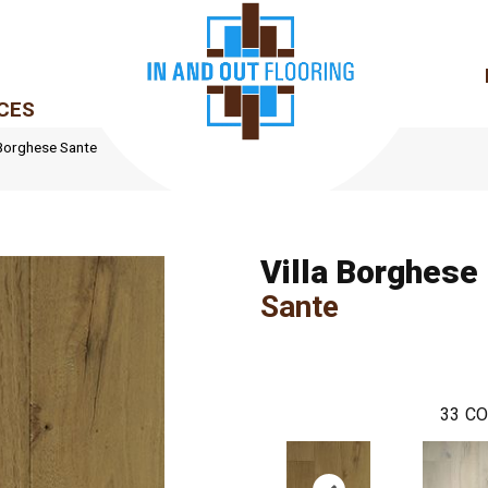
CES
 Borghese Sante
Villa Borghese
Sante
33
CO