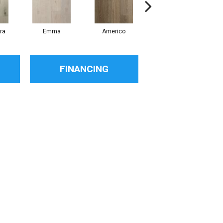
ra
Emma
Americo
Challans
FINANCING