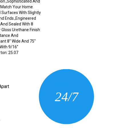
on.,Sophisticated And
o Match Your Home
 Surfaces With Slightly
nd Ends.,Engineered
nd Sealed With 8
 Gloss Urethane Finish
stance And
egant 8" Wide And 75"
With 9/16”
ton: 25.07
CONTACT US
Apart
24/7
(205) 430-3675
n