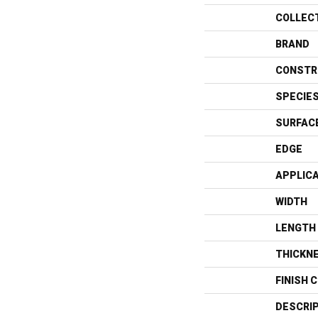
COLLEC
BRAND
CONSTR
SPECIE
SURFAC
EDGE
APPLIC
WIDTH
LENGTH
THICKN
FINISH 
DESCRI