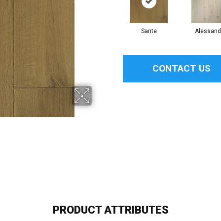
Sante
Alessand
CONTACT US
PRODUCT ATTRIBUTES