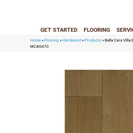
LIVE REP (Mon–Fri, 9–5 CST)
(205) 900-7547
GET STARTED
FLOORING
SERVI
Home
»
Flooring
»
Hardwood
»
Products
»
Bella Cera Villa
MCAG470