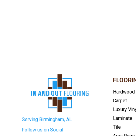
FLOORI
Hardwood
Carpet
Luxury Vin
Laminate
Serving Birmingham, AL
Tile
Follow us on Social
Area Rugs