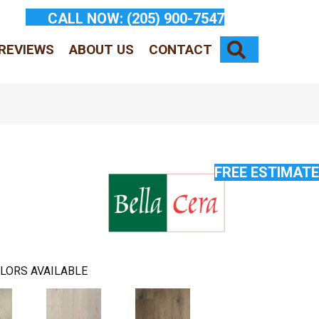
CALL NOW:
(205) 900-7547
SEARCH
REVIEWS
ABOUT US
CONTACT
FREE ESTIMATE
LORS AVAILABLE