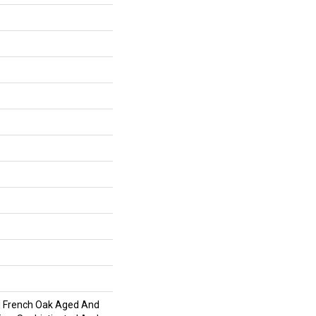
d French Oak Aged And