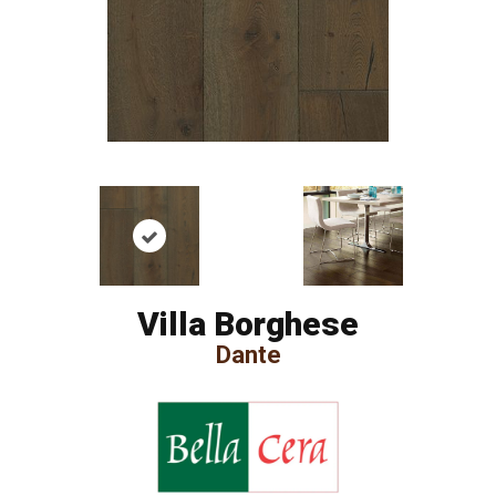
Villa Borghese
Dante