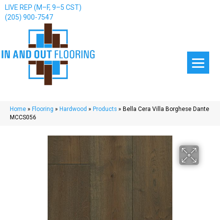
LIVE REP (M–F, 9–5 CST)
(205) 900-7547
Home
»
Flooring
»
Hardwood
»
Products
»
Bella Cera Villa Borghese Dante
MCCS056