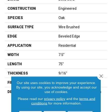
CONSTRUCTION
Engineered
SPECIES
Oak
SURFACE TYPE
Wire Brushed
EDGE
Beveled Edge
APPLICATION
Residential
WIDTH
7.5"
LENGTH
75"
THICKNESS
9/16"
Close 
FINISH COATING
Wax
Our site uses cookies to improve your experience.
By using our site, you acknowledge and accept our
use of cookies.
DESCRIPTION
The Finest Selected French
Oak Aged And Smoked To
Please read our
privacy policy
and the
terms and
Perfection.,Sophisticated
conditions
for more information.
And On-Trend Colors To
Match Your Home