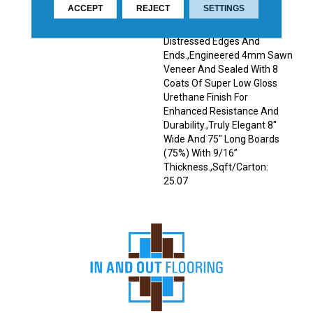
ACCEPT
REJECT
SETTINGS
Décor.,Wire Brushed
Surfaces With Slightly
Distressed Edges And
Ends.,Engineered 4mm Sawn
Veneer And Sealed With 8
Coats Of Super Low Gloss
Urethane Finish For
Enhanced Resistance And
Durability.,Truly Elegant 8"
Wide And 75" Long Boards
(75%) With 9/16”
Thickness.,Sqft/Carton:
25.07