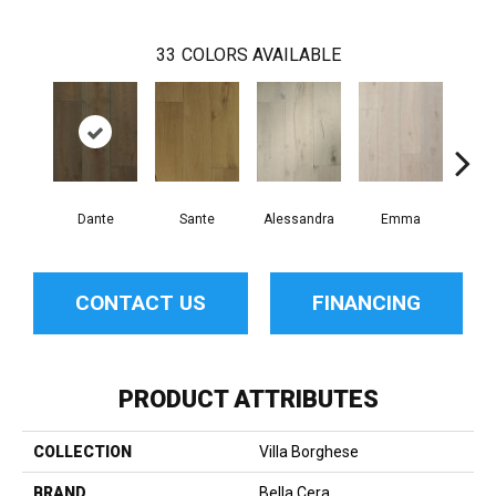
33
COLORS AVAILABLE
Dante
Sante
Alessandra
Emma
Am
CONTACT US
FINANCING
PRODUCT ATTRIBUTES
COLLECTION
Villa Borghese
BRAND
Bella Cera