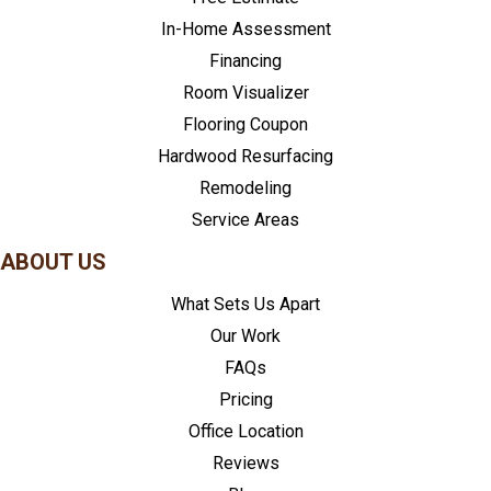
In-Home Assessment
Financing
Room Visualizer
Flooring Coupon
Hardwood Resurfacing
Remodeling
Service Areas
ABOUT US
What Sets Us Apart
Our Work
FAQs
Pricing
Office Location
Reviews