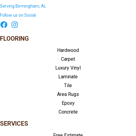
Serving Birmingham, AL
Follow us on Social
FLOORING
Hardwood
Carpet
Luxury Vinyl
Laminate
Tile
Area Rugs
Epoxy
Concrete
SERVICES
Free Estimate