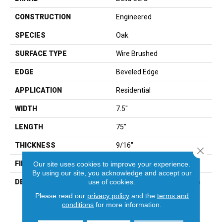
CONSTRUCTION
Engineered
SPECIES
Oak
SURFACE TYPE
Wire Brushed
EDGE
Beveled Edge
APPLICATION
Residential
WIDTH
7.5"
LENGTH
75"
THICKNESS
9/16"
Close 
FINISH COATING
Wax
Our site uses cookies to improve your experience.
By using our site, you acknowledge and accept our
use of cookies.
DESCRIPTION
The Finest Selected French
Oak Aged And Smoked To
Please read our
privacy policy
and the
terms and
Perfection.,Sophisticated
conditions
for more information.
And On-Trend Colors To
Match Your Home