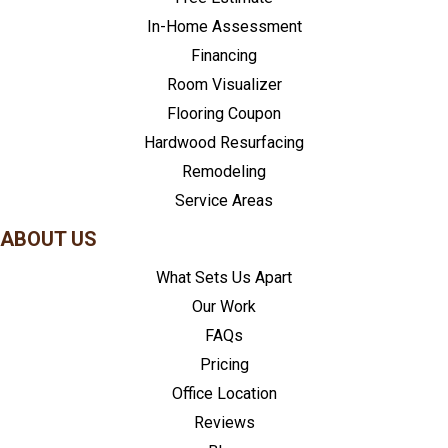
In-Home Assessment
Financing
Room Visualizer
Flooring Coupon
Hardwood Resurfacing
Remodeling
Service Areas
ABOUT US
What Sets Us Apart
Our Work
FAQs
Pricing
Office Location
Reviews