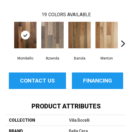
19
COLORS AVAILABLE
Mombello
Azienda
Bariola
Menton
Cab
CONTACT US
FINANCING
PRODUCT ATTRIBUTES
COLLECTION
Villa Bocelli
BRAND
Bella Cera