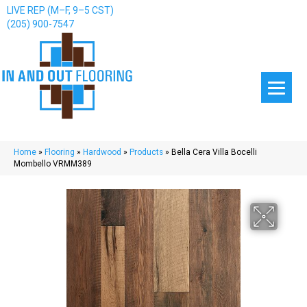
LIVE REP (M–F, 9–5 CST)
(205) 900-7547
Home
»
Flooring
»
Hardwood
»
Products
»
Bella Cera Villa Bocelli
Mombello VRMM389