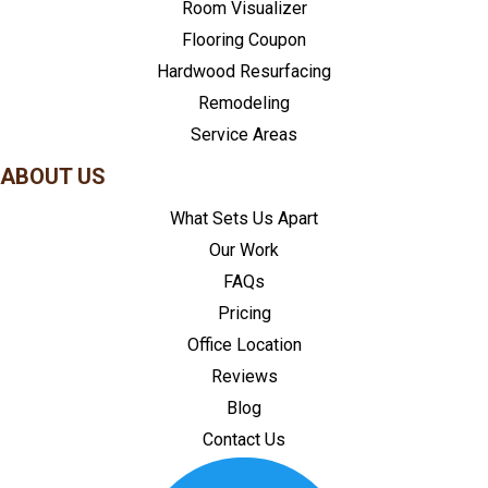
Room Visualizer
Flooring Coupon
Hardwood Resurfacing
Remodeling
Service Areas
ABOUT US
What Sets Us Apart
Our Work
FAQs
Pricing
Office Location
Reviews
Blog
Contact Us