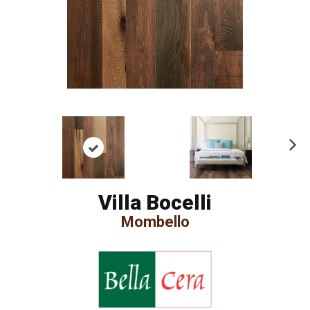
Ne
xt
Villa Bocelli
Mombello