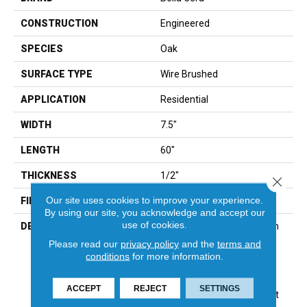
CONSTRUCTION
Engineered
SPECIES
Oak
SURFACE TYPE
Wire Brushed
APPLICATION
Residential
WIDTH
7.5"
LENGTH
60"
THICKNESS
1/2"
Close 
Our site uses cookies to improve your experience.
FINISH COATING
Unfinished
By using our site, you acknowledge and accept our
use of cookies.
DESCRIPTION
Highest Quality True French
Oak Flooring Presenting A
Please read our
privacy policy
and the
terms and
Reclaimed Visual Evoking
conditions
for more information.
Timbers Taken From
Centuries-Old
ACCEPT
REJECT
SETTINGS
Structures.,Multiple Distinct