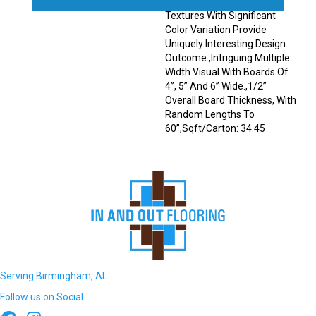
Sawmark Directions And
Textures With Significant
Color Variation Provide
Uniquely Interesting Design
Outcome.,Intriguing Multiple
Width Visual With Boards Of
4”, 5” And 6” Wide.,1/2”
Overall Board Thickness, With
Random Lengths To
60”,Sqft/Carton: 34.45
Serving Birmingham, AL
Follow us on Social