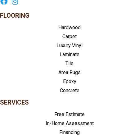
FLOORING
Hardwood
Carpet
Luxury Vinyl
Laminate
Tile
Area Rugs
Epoxy
Concrete
SERVICES
Free Estimate
In-Home Assessment
Financing