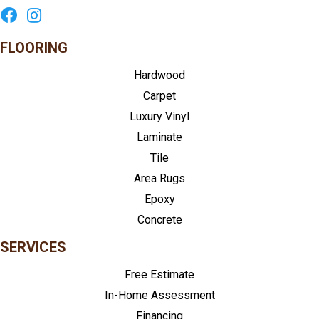
FLOORING
Hardwood
Carpet
Luxury Vinyl
Laminate
Tile
Area Rugs
Epoxy
Concrete
SERVICES
Free Estimate
In-Home Assessment
Financing