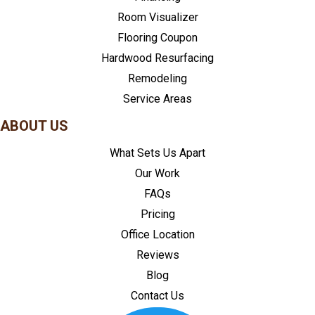
Room Visualizer
Flooring Coupon
Hardwood Resurfacing
Remodeling
Service Areas
ABOUT US
What Sets Us Apart
Our Work
FAQs
Pricing
Office Location
Reviews
Blog
Contact Us