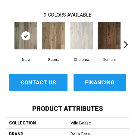
9
COLORS AVAILABLE
Naro
Butera
Chetuma
Domani
Fa
CONTACT US
FINANCING
PRODUCT ATTRIBUTES
COLLECTION
Villa Belize
BRAND
Bella Cera