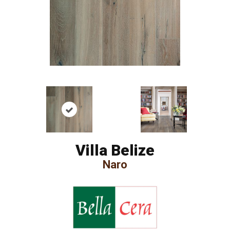
Villa Belize
Naro