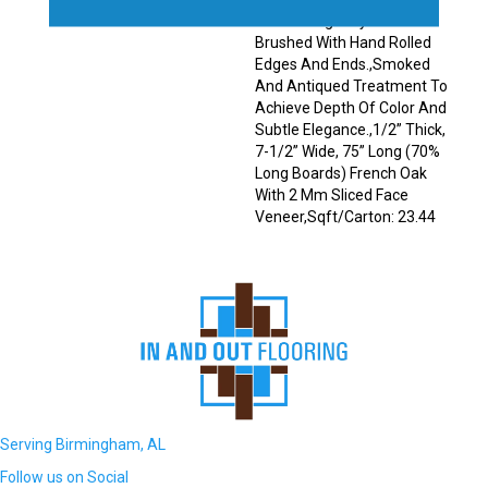
Planks Elegantly Wire
Brushed With Hand Rolled
Edges And Ends.,Smoked
And Antiqued Treatment To
Achieve Depth Of Color And
Subtle Elegance.,1/2” Thick,
7-1/2” Wide, 75” Long (70%
Long Boards) French Oak
With 2 Mm Sliced Face
Veneer,Sqft/Carton: 23.44
Serving Birmingham, AL
Follow us on Social