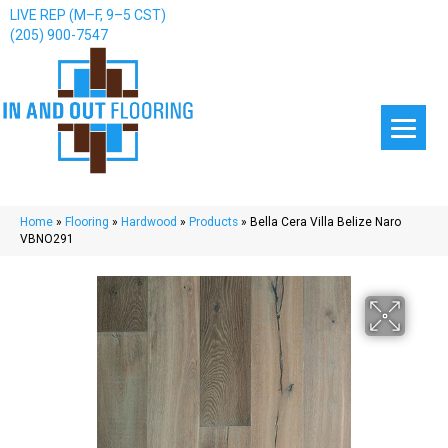
LIVE REP (M–F, 9–5 CST)
(205) 900-7547
Home
»
Flooring
»
Hardwood
»
Products
»
Bella Cera Villa Belize Naro
VBNO291