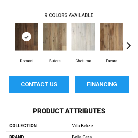
9
COLORS AVAILABLE
Domani
Butera
Chetuma
Favara
F
CONTACT US
FINANCING
PRODUCT ATTRIBUTES
COLLECTION
Villa Belize
BRAND
Bella Cera