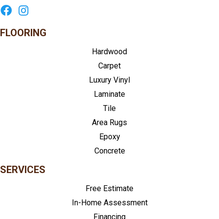
FLOORING
Hardwood
Carpet
Luxury Vinyl
Laminate
Tile
Area Rugs
Epoxy
Concrete
SERVICES
Free Estimate
In-Home Assessment
Financing