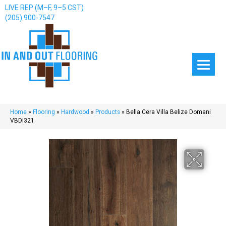
LIVE REP (M–F, 9–5 CST)
(205) 900-7547
Home
»
Flooring
»
Hardwood
»
Products
»
Bella Cera Villa Belize Domani
VBDI321