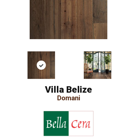
Villa Belize
Domani