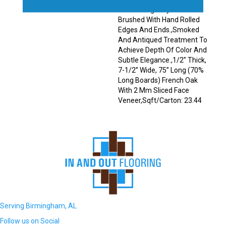
Planks Elegantly Wire
Brushed With Hand Rolled
Edges And Ends.,Smoked
And Antiqued Treatment To
Achieve Depth Of Color And
Subtle Elegance.,1/2” Thick,
7-1/2” Wide, 75” Long (70%
Long Boards) French Oak
With 2 Mm Sliced Face
Veneer,Sqft/Carton: 23.44
Serving Birmingham, AL
Follow us on Social