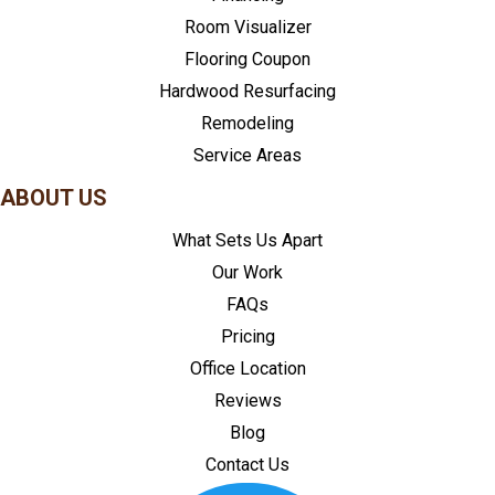
Room Visualizer
Flooring Coupon
Hardwood Resurfacing
Remodeling
Service Areas
ABOUT US
What Sets Us Apart
Our Work
FAQs
Pricing
Office Location
Reviews
Blog
Contact Us