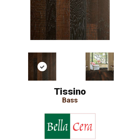
Tissino
Bass