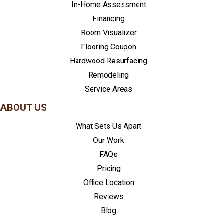
In-Home Assessment
Financing
Room Visualizer
Flooring Coupon
Hardwood Resurfacing
Remodeling
Service Areas
ABOUT US
What Sets Us Apart
Our Work
FAQs
Pricing
Office Location
Reviews
Blog