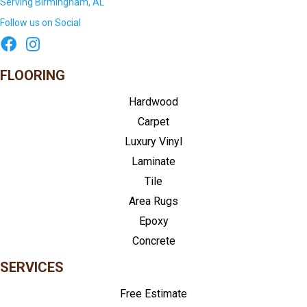
Serving Birmingham, AL
Follow us on Social
FLOORING
Hardwood
Carpet
Luxury Vinyl
Laminate
Tile
Area Rugs
Epoxy
Concrete
SERVICES
Free Estimate