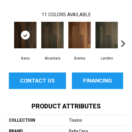
11
COLORS AVAILABLE
Bass
Alcantara
Brenta
Lambro
Wag
CONTACT US
FINANCING
PRODUCT ATTRIBUTES
COLLECTION
Tissino
BRAND
Bella Cera