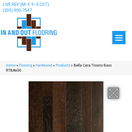
LIVE REP (M–F, 9–5 CST)
(205) 900-7547
Home
»
Flooring
»
Hardwood
»
Products
»
Bella Cera Tissino Bass
RTBA600