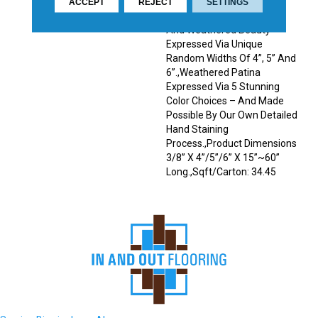
Remarkable Contrasts In
ACCEPT
REJECT
SETTINGS
Colors And Tones.,Antique
And Weathered Beauty
Expressed Via Unique
Random Widths Of 4”, 5” And
6”.,Weathered Patina
Expressed Via 5 Stunning
Color Choices – And Made
Possible By Our Own Detailed
Hand Staining
Process.,Product Dimensions
3/8” X 4”/5”/6” X 15”~60”
Long.,Sqft/Carton: 34.45