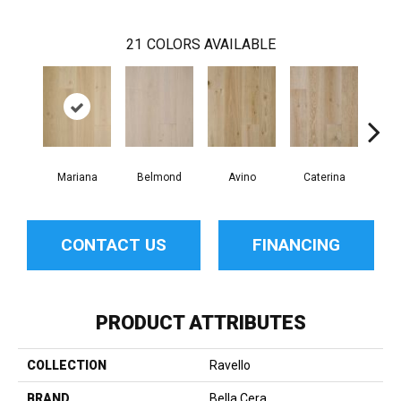
21
COLORS AVAILABLE
Mariana
Belmond
Avino
Caterina
Ves
CONTACT US
FINANCING
PRODUCT ATTRIBUTES
COLLECTION
Ravello
BRAND
Bella Cera