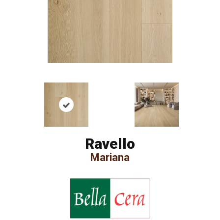
Ravello
Mariana