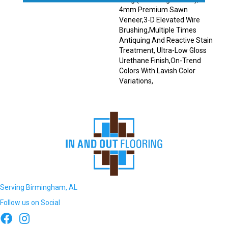
4mm Premium Sawn
Veneer,3-D Elevated Wire
Brushing,Multiple Times
Antiquing And Reactive Stain
Treatment, Ultra-Low Gloss
Urethane Finish,On-Trend
Colors With Lavish Color
Variations,
Serving Birmingham, AL
Follow us on Social