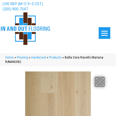
LIVE REP (M–F, 9–5 CST)
(205) 900-7547
Home
»
Flooring
»
Hardwood
»
Products
»
Bella Cera Ravello Mariana
RAMA5082