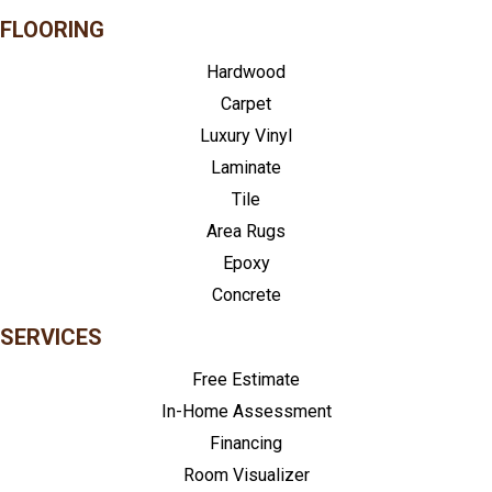
FLOORING
Hardwood
Carpet
Luxury Vinyl
Laminate
Tile
Area Rugs
Epoxy
Concrete
SERVICES
Free Estimate
In-Home Assessment
Financing
Room Visualizer