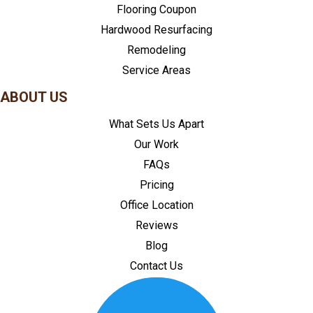
Flooring Coupon
Hardwood Resurfacing
Remodeling
Service Areas
ABOUT US
What Sets Us Apart
Our Work
FAQs
Pricing
Office Location
Reviews
Blog
Contact Us