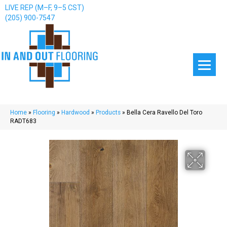
LIVE REP (M–F, 9–5 CST)
(205) 900-7547
Home
»
Flooring
»
Hardwood
»
Products
»
Bella Cera Ravello Del Toro
RADT683