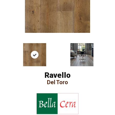
Ravello
Del Toro