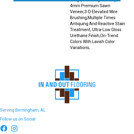
4mm Premium Sawn
Veneer,3-D Elevated Wire
Brushing,Multiple Times
Antiquing And Reactive Stain
Treatment, Ultra-Low Gloss
Urethane Finish,On-Trend
Colors With Lavish Color
Variations,
Serving Birmingham, AL
Follow us on Social