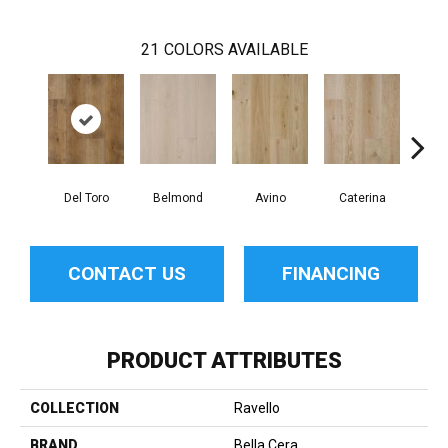
21
COLORS AVAILABLE
Del Toro
Belmond
Avino
Caterina
Ves
CONTACT US
FINANCING
PRODUCT ATTRIBUTES
COLLECTION
Ravello
BRAND
Bella Cera