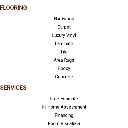
FLOORING
Hardwood
Carpet
Luxury Vinyl
Laminate
Tile
Area Rugs
Epoxy
Concrete
SERVICES
Free Estimate
In-Home Assessment
Financing
Room Visualizer