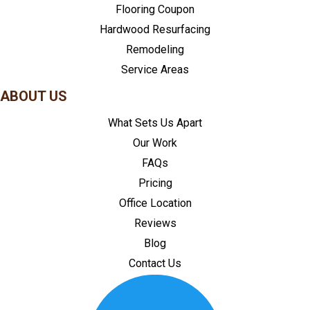
Flooring Coupon
Hardwood Resurfacing
Remodeling
Service Areas
ABOUT US
What Sets Us Apart
Our Work
FAQs
Pricing
Office Location
Reviews
Blog
Contact Us