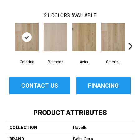
21
COLORS AVAILABLE
Caterina
Belmond
Avino
Caterina
Ves
CONTACT US
FINANCING
PRODUCT ATTRIBUTES
COLLECTION
Ravello
BRAND
Bella Cera