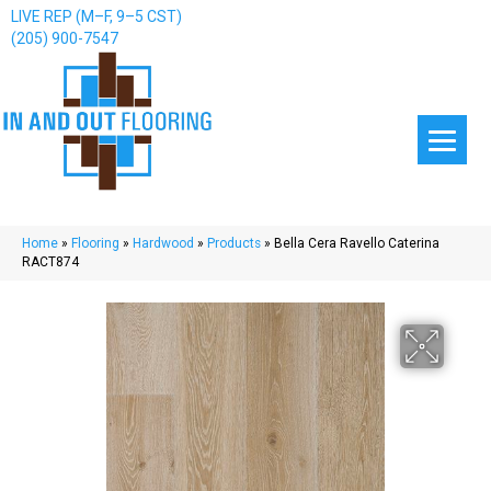
LIVE REP (M–F, 9–5 CST)
(205) 900-7547
Home
»
Flooring
»
Hardwood
»
Products
»
Bella Cera Ravello Caterina
RACT874