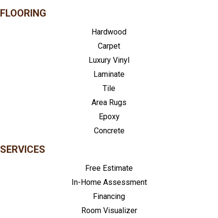
FLOORING
Hardwood
Carpet
Luxury Vinyl
Laminate
Tile
Area Rugs
Epoxy
Concrete
SERVICES
Free Estimate
In-Home Assessment
Financing
Room Visualizer