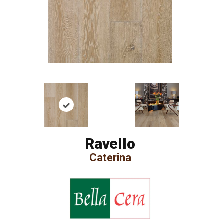
Ravello
Caterina