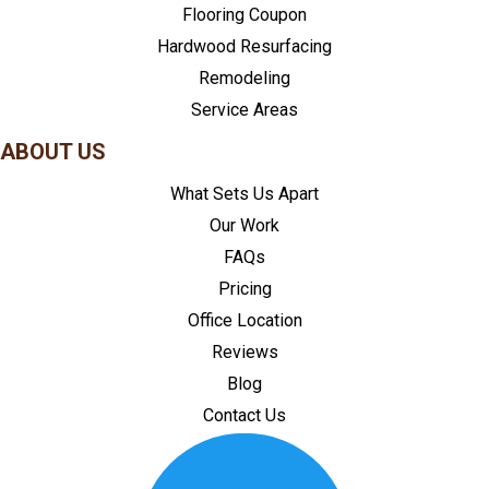
Flooring Coupon
Hardwood Resurfacing
Remodeling
Service Areas
ABOUT US
What Sets Us Apart
Our Work
FAQs
Pricing
Office Location
Reviews
Blog
Contact Us