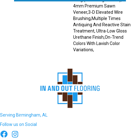
4mm Premium Sawn
Veneer,3-D Elevated Wire
Brushing,Multiple Times
Antiquing And Reactive Stain
Treatment, Ultra-Low Gloss
Urethane Finish,On-Trend
Colors With Lavish Color
Variations,
Serving Birmingham, AL
Follow us on Social