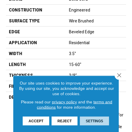
CONSTRUCTION
Engineered
SURFACE TYPE
Wire Brushed
EDGE
Beveled Edge
APPLICATION
Residential
WIDTH
3.5"
LENGTH
15-60"
Close 
THICKNESS
3/8"
Our site uses cookies to improve your experience.
FINISH COATING
Urethane
By using our site, you acknowledge and accept our
use of cookies.
DESCRIPTION
Elegantly Wire Brushed
Please read our
privacy policy
and the
terms and
Surface With Hand Rolled
conditions
for more information.
Edges And Ends.,Beautiful
On-Trend Designer Colors For
Modern Or Traditional
ACCEPT
REJECT
SETTINGS
Decor.,Designer And Upscale