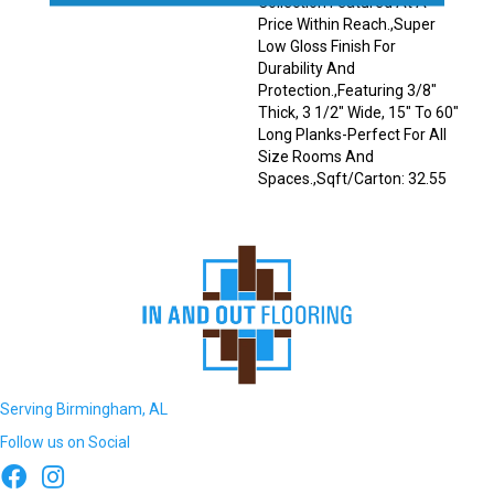
Collection Featured At A
Price Within Reach.,Super
Low Gloss Finish For
Durability And
Protection.,Featuring 3/8"
Thick, 3 1/2" Wide, 15" To 60"
Long Planks-Perfect For All
Size Rooms And
Spaces.,Sqft/Carton: 32.55
Serving Birmingham, AL
Follow us on Social