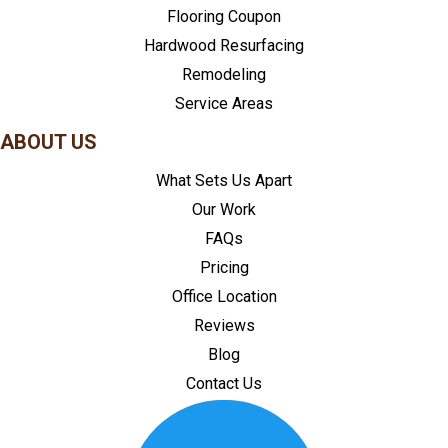
Flooring Coupon
Hardwood Resurfacing
Remodeling
Service Areas
ABOUT US
What Sets Us Apart
Our Work
FAQs
Pricing
Office Location
Reviews
Blog
Contact Us