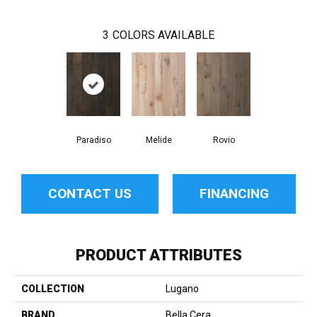
3
COLORS AVAILABLE
Paradiso
Melide
Rovio
CONTACT US
FINANCING
PRODUCT ATTRIBUTES
COLLECTION
Lugano
BRAND
Bella Cera