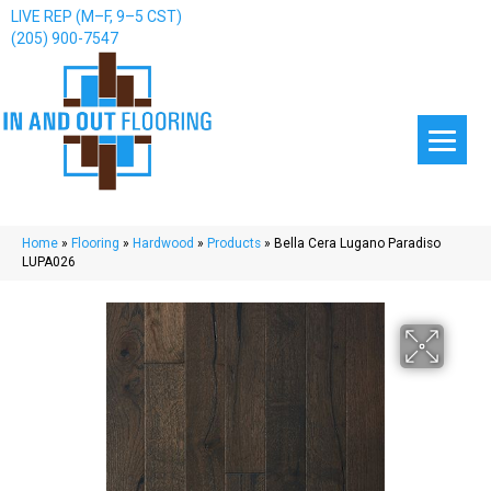
LIVE REP (M–F, 9–5 CST)
(205) 900-7547
Home
»
Flooring
»
Hardwood
»
Products
»
Bella Cera Lugano Paradiso
LUPA026