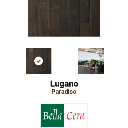
Lugano
Paradiso