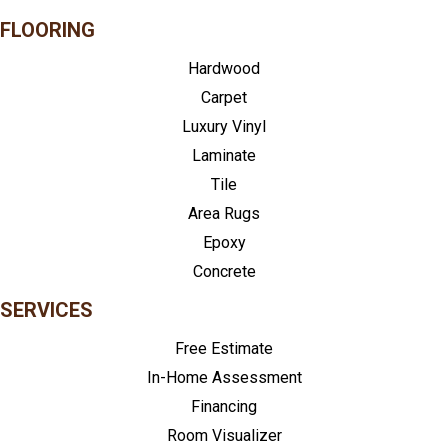
FLOORING
Hardwood
Carpet
Luxury Vinyl
Laminate
Tile
Area Rugs
Epoxy
Concrete
SERVICES
Free Estimate
In-Home Assessment
Financing
Room Visualizer