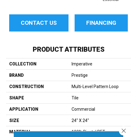
CONTACT US
FINANCING
PRODUCT ATTRIBUTES
COLLECTION
Imperative
BRAND
Prestige
CONSTRUCTION
Multi-Level Pattern Loop
SHAPE
Tile
APPLICATION
Commercial
SIZE
24" X 24"
Close 
MATERIAL
100% Pivotal PET