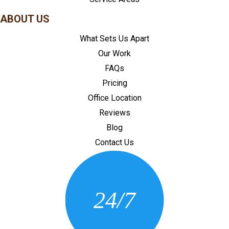
ABOUT US
What Sets Us Apart
Our Work
FAQs
Pricing
Office Location
Reviews
Blog
Contact Us
CONTACT US
24/7
(205) 430-3675