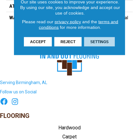
Our site uses cookies to improve your experience.
ATTACHED PAD
Synthetic
By using our site, you acknowledge and accept our
use of cookies.
WARRANTY
15 Year Limited Commercial
Please read our
privacy policy
and the
terms and
conditions
for more information.
ACCEPT
REJECT
SETTINGS
Serving Birmingham, AL
Follow us on Social
FLOORING
Hardwood
Carpet