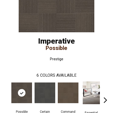
Imperative
Possible
Prestige
6
COLORS AVAILABLE
Possible
Certain
Command
Pr
Essential