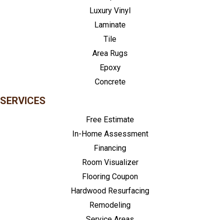
Luxury Vinyl
Laminate
Tile
Area Rugs
Epoxy
Concrete
SERVICES
Free Estimate
In-Home Assessment
Financing
Room Visualizer
Flooring Coupon
Hardwood Resurfacing
Remodeling
Service Areas