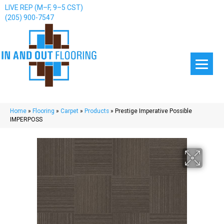
LIVE REP (M–F, 9–5 CST)
(205) 900-7547
Home
»
Flooring
»
Carpet
»
Products
»
Prestige Imperative Possible
IMPERPOSS