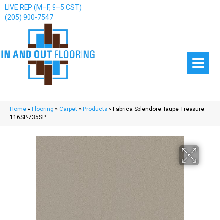
LIVE REP (M–F, 9–5 CST)
(205) 900-7547
Home
»
Flooring
»
Carpet
»
Products
»
Fabrica Splendore Taupe Treasure
116SP-735SP