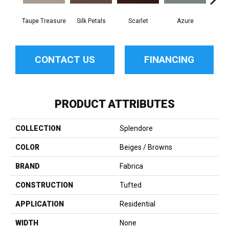
Taupe Treasure
Silk Petals
Scarlet
Azure
Blue
CONTACT US
FINANCING
PRODUCT ATTRIBUTES
COLLECTION
Splendore
COLOR
Beiges / Browns
BRAND
Fabrica
CONSTRUCTION
Tufted
APPLICATION
Residential
WIDTH
None