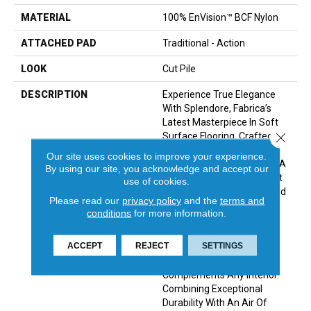
MATERIAL
100% EnVision™ BCF Nylon
ATTACHED PAD
Traditional - Action
LOOK
Cut Pile
DESCRIPTION
Experience True Elegance
With Splendore, Fabrica’s
Latest Masterpiece In Soft
Close 
Surface Flooring. Crafted
From Premium Envision
Our site uses cookies to improve your experience.
Nylon, Splendore Features A
By using our site, you acknowledge and accept our
Plush Cut-Pile Texture That
use of cookies.
Radiates Sophistication And
Please read our
privacy policy
and the
terms and
Comfort. With A Palette Of
conditions
for more information.
32 Refined Colors, Ranging
From Timeless Classics To
ACCEPT
REJECT
SETTINGS
Contemporary Tones, This
Collection Seamlessly
Complements Any Interior.
Combining Exceptional
Durability With An Air Of