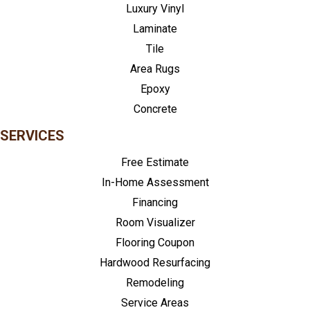
Luxury Vinyl
Laminate
Tile
Area Rugs
Epoxy
Concrete
SERVICES
Free Estimate
In-Home Assessment
Financing
Room Visualizer
Flooring Coupon
Hardwood Resurfacing
Remodeling
Service Areas