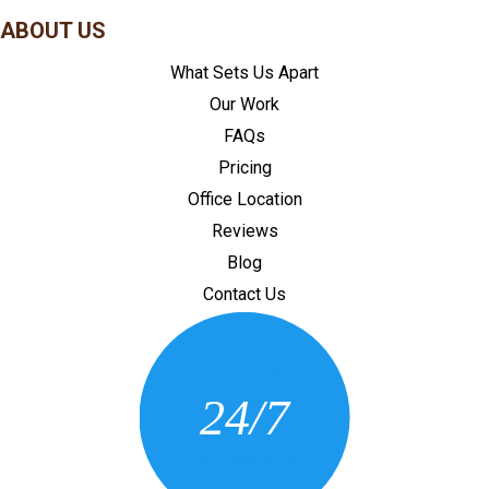
ABOUT US
What Sets Us Apart
Our Work
FAQs
Pricing
Office Location
Reviews
Blog
Contact Us
CONTACT US
24/7
(205) 430-3675