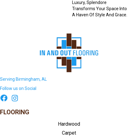
Luxury, Splendore
Transforms Your Space Into
A Haven Of Style And Grace.
Serving Birmingham, AL
Follow us on Social
FLOORING
Hardwood
Carpet