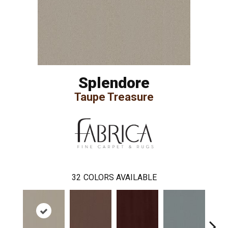
Splendore
Taupe Treasure
32
COLORS AVAILABLE