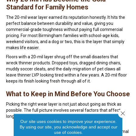
Standard for Family Homes
The 20-mil wear layer earned its reputation honestly. It hits the
perfect balance between durability and value, giving you
commercial-grade toughness without paying full commercial
pricing. For most Birmingham families with school-age kids,
weekend visitors, and a dog or two, this is the layer that simply
makes life easier.
Floors with a 20-mil layer shrug off the small disasters that
wreck thinner products. Dropped toys, dragged dining chairs,
muddy soccer cleats, and the daily migration of pet claws all
leave thinner LVP looking tired within a few years. A 20-mil floor
keeps its finish looking fresh through all of it.
What to Keep in Mind Before You Choose
Picking the right wear layer is not just about going as thick as
possible. The full picture involves several factors that affect
Close 
long-term performance and value.
Our site uses cookies to improve your experience.
Match the wear layer to the actual room, since a
By using our site, you acknowledge and accept our
basement playroom needs more protection than a formal
use of cookies.