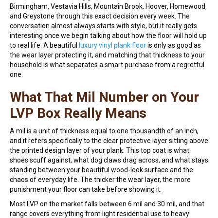
Birmingham, Vestavia Hills, Mountain Brook, Hoover, Homewood,
and Greystone through this exact decision every week. The
conversation almost always starts with style, but it really gets
interesting once we begin talking about how the floor will hold up
to real life. A beautiful
luxury vinyl plank floor
is only as good as
the wear layer protecting it, and matching that thickness to your
household is what separates a smart purchase from a regretful
one.
What That Mil Number on Your
LVP Box Really Means
A mil is a unit of thickness equal to one thousandth of an inch,
and it refers specifically to the clear protective layer sitting above
the printed design layer of your plank. This top coat is what
shoes scuff against, what dog claws drag across, and what stays
standing between your beautiful wood-look surface and the
chaos of everyday life. The thicker the wear layer, the more
punishment your floor can take before showing it.
Most LVP on the market falls between 6 mil and 30 mil, and that
range covers everything from light residential use to heavy