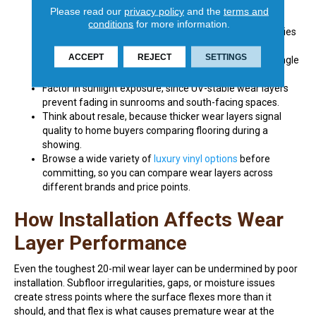
dining room.
Please read our
privacy policy
and the
terms and
Look at the warranty alongside the mil rating, because
conditions
for more information.
manufacturers tie residential and commercial warranties
directly to wear layer thickness.
ACCEPT
REJECT
SETTINGS
Consider pets, especially dogs, whose claws are the single
biggest cause of premature wear in residential LVP.
Factor in sunlight exposure, since UV-stable wear layers
prevent fading in sunrooms and south-facing spaces.
Think about resale, because thicker wear layers signal
quality to home buyers comparing flooring during a
showing.
Browse a wide variety of
luxury vinyl options
before
committing, so you can compare wear layers across
different brands and price points.
How Installation Affects Wear
Layer Performance
Even the toughest 20-mil wear layer can be undermined by poor
installation. Subfloor irregularities, gaps, or moisture issues
create stress points where the surface flexes more than it
should, and that flex is what causes premature wear at the