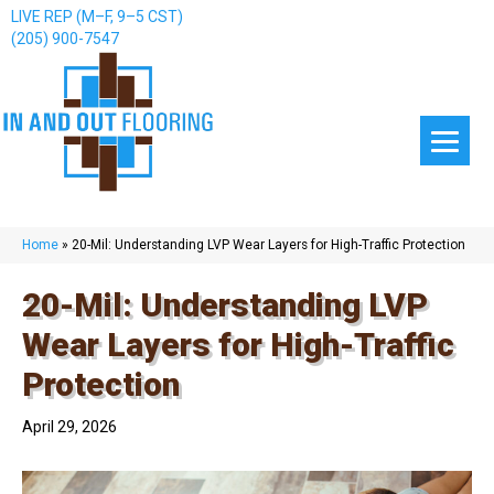
LIVE REP (M–F, 9–5 CST)
(205) 900-7547
Home
»
20-Mil: Understanding LVP Wear Layers for High-Traffic Protection
20-Mil: Understanding LVP
Wear Layers for High-Traffic
Protection
April 29, 2026