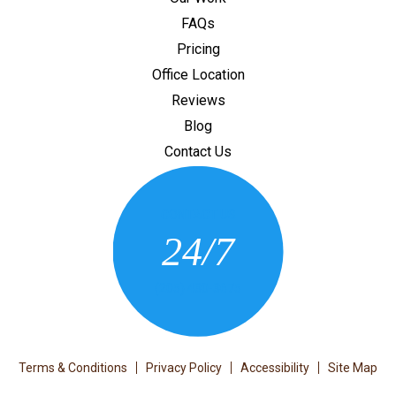
FAQs
Pricing
Office Location
Reviews
Blog
Contact Us
CONTACT US
24/7
(205) 430-3675
Terms & Conditions
Privacy Policy
Accessibility
Site Map