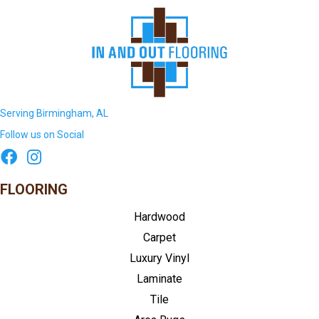
Serving Birmingham, AL
Follow us on Social
FLOORING
Hardwood
Carpet
Luxury Vinyl
Laminate
Tile