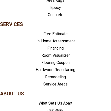
Area Rugs
Epoxy
Concrete
SERVICES
Free Estimate
In-Home Assessment
Financing
Room Visualizer
Flooring Coupon
Hardwood Resurfacing
Remodeling
Service Areas
ABOUT US
What Sets Us Apart
Our Work