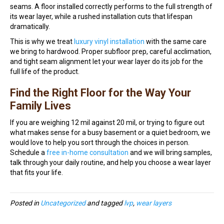
seams. A floor installed correctly performs to the full strength of
its wear layer, while a rushed installation cuts that lifespan
dramatically.
This is why we treat
luxury vinyl installation
with the same care
we bring to hardwood. Proper subfloor prep, careful acclimation,
and tight seam alignment let your wear layer do its job for the
full life of the product.
Find the Right Floor for the Way Your
Family Lives
If you are weighing 12 mil against 20 mil, or trying to figure out
what makes sense for a busy basement or a quiet bedroom, we
would love to help you sort through the choices in person.
Schedule a
free in-home consultation
and we will bring samples,
talk through your daily routine, and help you choose a wear layer
that fits your life.
Posted in
Uncategorized
and tagged
lvp
,
wear layers