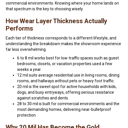
commercial environments. Knowing where your home lands on
that spectrum is the key to choosing wisely.
How Wear Layer Thickness Actually
Performs
Each tier of thickness corresponds to a different lifestyle, and
understanding the breakdown makes the showroom experience
far less overwhelming.
6 to 8 mil works best for low-traffic spaces such as guest
bedrooms, closets, or vacation properties used a few
weeks a year.
12 mil suits average residential use in living rooms, dining
rooms, and hallways without pets or heavy foot traffic.
20 mil is the sweet spot for active households with kids,
dogs, and busy entryways, offering serious resistance
against scratches and dents.
28 to 30 mil is built for commercial environments and the
most demanding homes, delivering near-bulletproof
protection.
Why 20 Mil Has Become the Gold