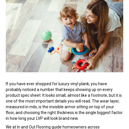
If you have ever shopped for luxury vinyl plank, you have
probably noticed a number that keeps showing up on every
product spec sheet. It looks small, almost like a footnote, but it is
one of the most important details you will read. The wear layer,
measured in mils, is the invisible armor sitting on top of your
floor, and choosing the right thickness is the single biggest factor
in how long your LVP will look brand new.
We at In and Out Flooring guide homeowners across