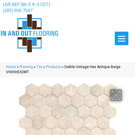
LIVE REP (M–F, 9–5 CST)
(205) 900-7547
Home
»
Flooring
»
Tile
»
Products
»
Daltile Vintage Hex Antique Beige
VH05HEX2MT