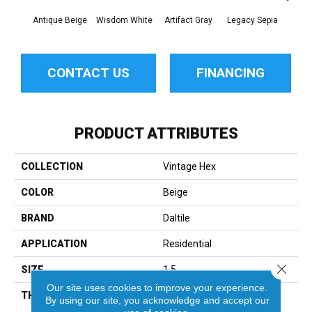
Antique Beige
Wisdom White
Artifact Gray
Legacy Sepia
Reli
CONTACT US
FINANCING
PRODUCT ATTRIBUTES
COLLECTION
Vintage Hex
COLOR
Beige
BRAND
Daltile
APPLICATION
Residential
Close 
SIZE
1.5
Our site uses cookies to improve your experience.
THICKNESS
45661
By using our site, you acknowledge and accept our