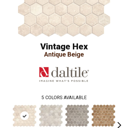
Vintage Hex
Antique Beige
5
COLORS AVAILABLE