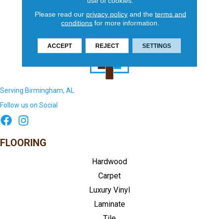
use of cookies.
Please read our
privacy policy
and the
terms and
conditions
for more information.
ACCEPT
REJECT
SETTINGS
Serving Birmingham, AL
Follow us on Social
FLOORING
Hardwood
Carpet
Luxury Vinyl
Laminate
Tile