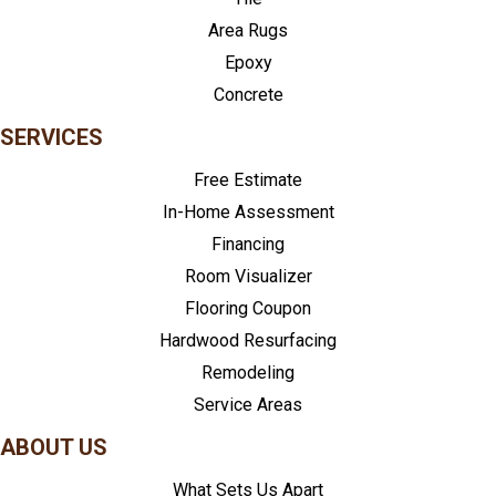
Area Rugs
Epoxy
Concrete
SERVICES
Free Estimate
In-Home Assessment
Financing
Room Visualizer
Flooring Coupon
Hardwood Resurfacing
Remodeling
Service Areas
ABOUT US
What Sets Us Apart