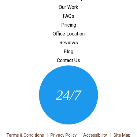
Our Work
FAQs
Pricing
Office Location
Reviews
Blog
Contact Us
CONTACT US
24/7
(205) 430-3675
Terms & Conditions
Privacy Policy
Accessibility
Site Map