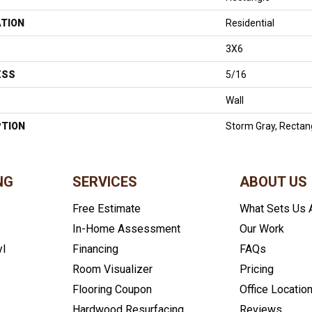
ATION
Residential
3X6
ESS
5/16
Wall
PTION
Storm Gray, Rectan
NG
SERVICES
ABOUT US
Free Estimate
What Sets Us 
In-Home Assessment
Our Work
yl
Financing
FAQs
Room Visualizer
Pricing
Flooring Coupon
Office Locatio
Hardwood Resurfacing
Reviews