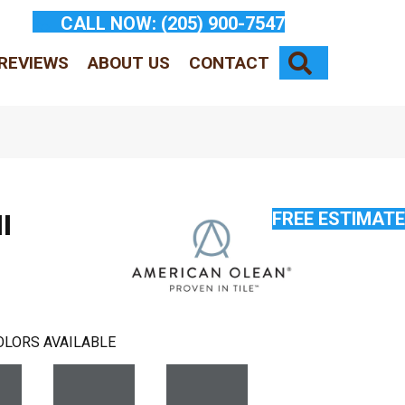
CALL NOW:
(205) 900-7547
SEARCH
REVIEWS
ABOUT US
CONTACT
FREE ESTIMATE
l
OLORS AVAILABLE