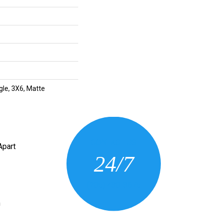
gle, 3X6, Matte
CONTACT US
Apart
24/7
(205) 430-3675
n