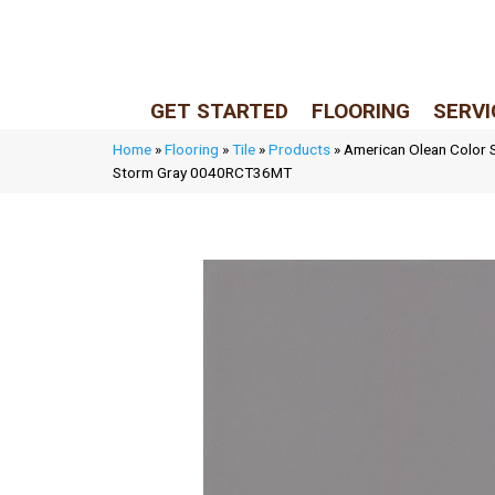
LIVE REP (Mon–Fri, 9–5 CST)
(205) 900-7547
GET STARTED
FLOORING
SERVI
Home
»
Flooring
»
Tile
»
Products
»
American Olean Color S
Storm Gray 0040RCT36MT