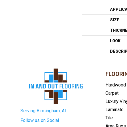
APPLIC
SIZE
THICKN
LOOK
DESCRI
FLOORI
Hardwood
Carpet
Luxury Vin
Laminate
Serving Birmingham, AL
Tile
Follow us on Social
Area Rugs