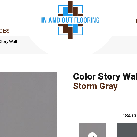
CES
tory Wall
Color Story Wal
Storm Gray
184
C