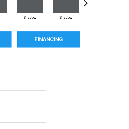
w
Shadow
Shadow
Shadow
FINANCING