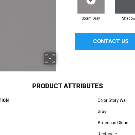
Storm Gray
Shado
CONTACT US
PRODUCT ATTRIBUTES
TION
Color Story Wall
Gray
American Olean
Rectangle