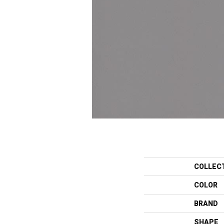
COLLEC
COLOR
BRAND
SHAPE