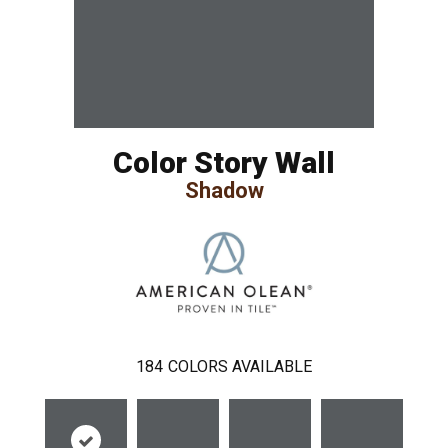
Color Story Wall
Shadow
184
COLORS AVAILABLE