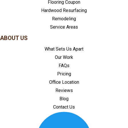
Flooring Coupon
Hardwood Resurfacing
Remodeling
Service Areas
ABOUT US
What Sets Us Apart
Our Work
FAQs
Pricing
Office Location
Reviews
Blog
Contact Us
CONTACT US