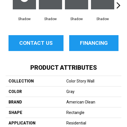
Shadow
Shadow
Shadow
Shadow
Sh
CONTACT US
FINANCING
PRODUCT ATTRIBUTES
COLLECTION
Color Story Wall
COLOR
Gray
BRAND
American Olean
SHAPE
Rectangle
APPLICATION
Residential