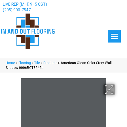
LIVE REP (M–F, 9–5 CST)
(205) 900-7547
Home
»
Flooring
»
Tile
»
Products
»
American Olean Color Story Wall
Shadow 0006RCT824GL