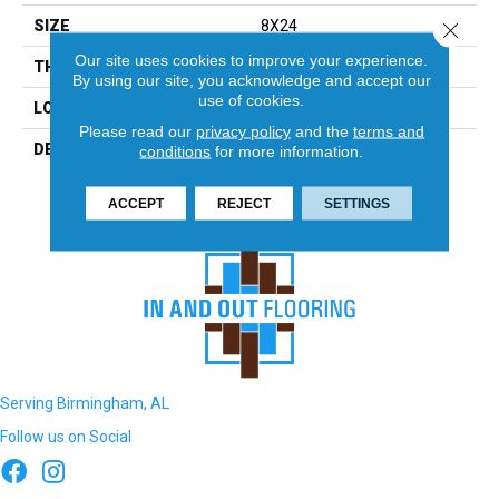
SIZE
8X24
Close 
Our site uses cookies to improve your experience.
THICKNESS
5/16
By using our site, you acknowledge and accept our
use of cookies.
LOOK
Wall
Please read our
privacy policy
and the
terms and
DESCRIPTION
Shadow, Rectangle, 8X24,
conditions
for more information.
Glossy
ACCEPT
REJECT
SETTINGS
Serving Birmingham, AL
Follow us on Social