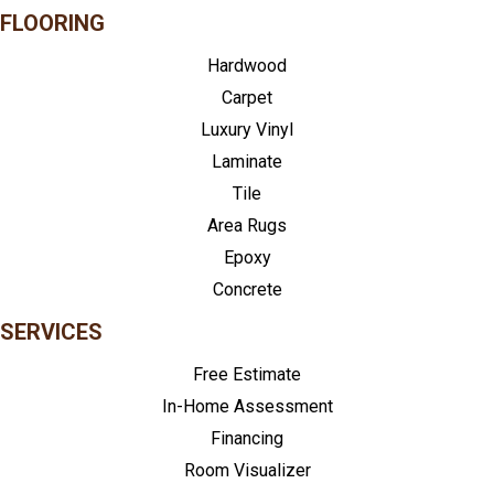
FLOORING
Hardwood
Carpet
Luxury Vinyl
Laminate
Tile
Area Rugs
Epoxy
Concrete
SERVICES
Free Estimate
In-Home Assessment
Financing
Room Visualizer