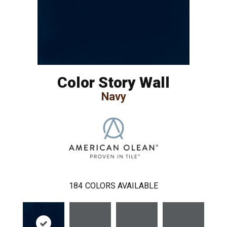
Color Story Wall
Navy
184
COLORS AVAILABLE