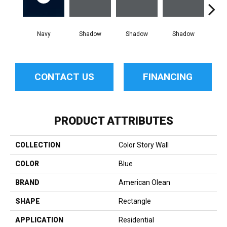
Navy
Shadow
Shadow
Shadow
Sh
CONTACT US
FINANCING
PRODUCT ATTRIBUTES
COLLECTION
Color Story Wall
COLOR
Blue
BRAND
American Olean
SHAPE
Rectangle
APPLICATION
Residential