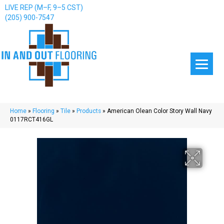
LIVE REP (M–F, 9–5 CST)
(205) 900-7547
Home
»
Flooring
»
Tile
»
Products
»
American Olean Color Story Wall Navy
0117RCT416GL