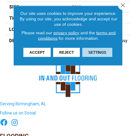
Close 
SIZE
4X16
Our site uses cookies to improve your experience.
THICKNESS
5/16
By using our site, you acknowledge and accept our
use of cookies.
LOOK
Wall
Please read our
privacy policy
and the
terms and
conditions
for more information.
DESCRIPTION
Navy, Rectangle, 4X16, Glossy
ACCEPT
REJECT
SETTINGS
Serving Birmingham, AL
Follow us on Social