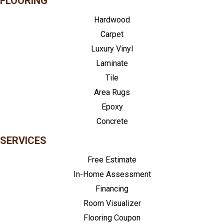
FLOORING
Hardwood
Carpet
Luxury Vinyl
Laminate
Tile
Area Rugs
Epoxy
Concrete
SERVICES
Free Estimate
In-Home Assessment
Financing
Room Visualizer
Flooring Coupon