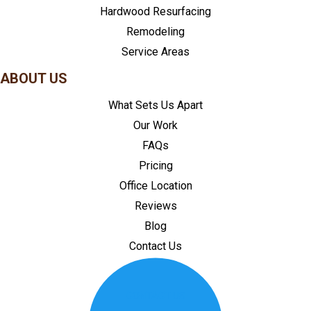
Hardwood Resurfacing
Remodeling
Service Areas
ABOUT US
What Sets Us Apart
Our Work
FAQs
Pricing
Office Location
Reviews
Blog
Contact Us
CONTACT US