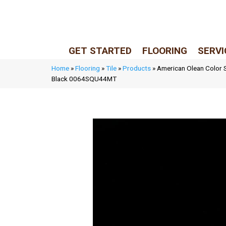
LIVE REP (Mon–Fri, 9–5 CST)
(205) 900-7547
GET STARTED
FLOORING
SERVI
Home
»
Flooring
»
Tile
»
Products
»
American Olean Color S
Black 0064SQU44MT