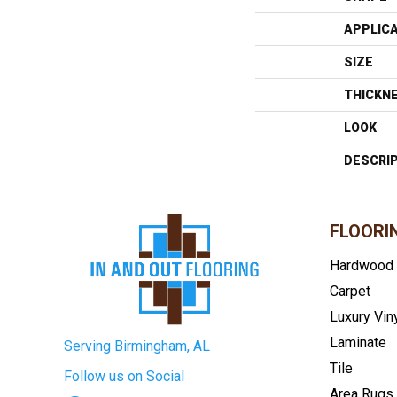
APPLIC
SIZE
THICKN
LOOK
DESCRI
FLOORI
Hardwood
Carpet
Luxury Vin
Laminate
Serving Birmingham, AL
Tile
Follow us on Social
Area Rugs