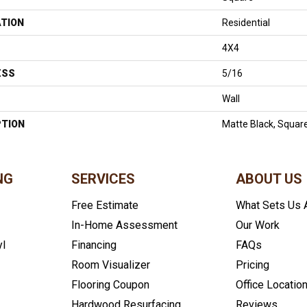
ATION
Residential
4X4
ESS
5/16
Wall
PTION
Matte Black, Square
NG
SERVICES
ABOUT US
Free Estimate
What Sets Us 
In-Home Assessment
Our Work
yl
Financing
FAQs
Room Visualizer
Pricing
Flooring Coupon
Office Locatio
Hardwood Resurfacing
Reviews