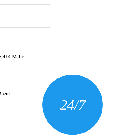
, 4X4, Matte
CONTACT US
Apart
24/7
(205) 430-3675
n