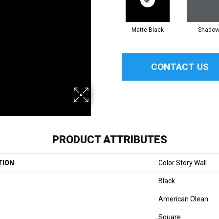
Matte Black
Shado
CONTACT US
PRODUCT ATTRIBUTES
TION
Color Story Wall
Black
American Olean
Square