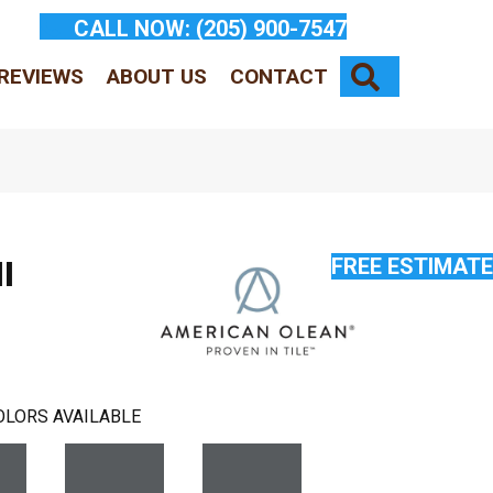
CALL NOW:
(205) 900-7547
SEARCH
REVIEWS
ABOUT US
CONTACT
FREE ESTIMATE
l
OLORS AVAILABLE