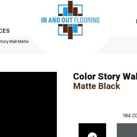
CES
tory Wall Matte
Color Story Wal
Matte Black
184
C