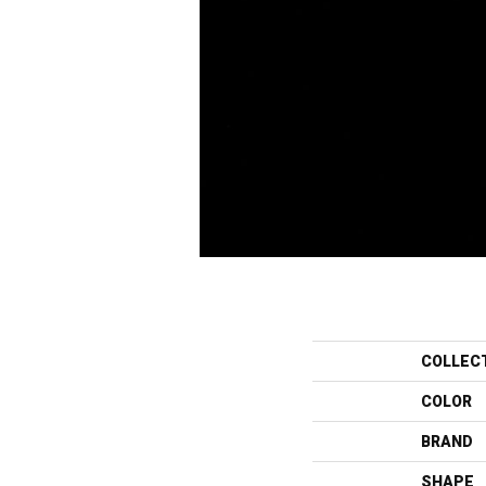
COLLEC
COLOR
BRAND
SHAPE