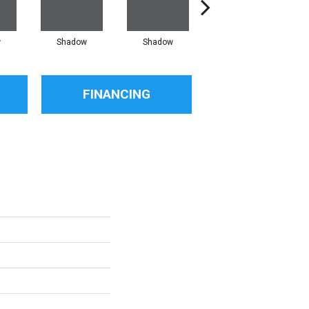
w
Shadow
Shadow
Shadow
FINANCING