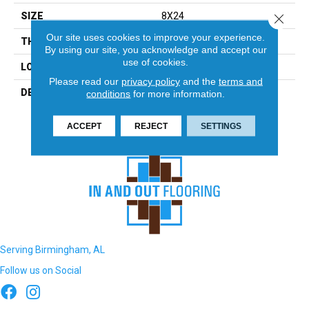
SIZE
8X24
Close 
Our site uses cookies to improve your experience.
THICKNESS
5/16
By using our site, you acknowledge and accept our
use of cookies.
LOOK
Wall
Please read our
privacy policy
and the
terms and
DESCRIPTION
Calm, Rectangle, 8X24,
conditions
for more information.
Glossy
ACCEPT
REJECT
SETTINGS
Serving Birmingham, AL
Follow us on Social