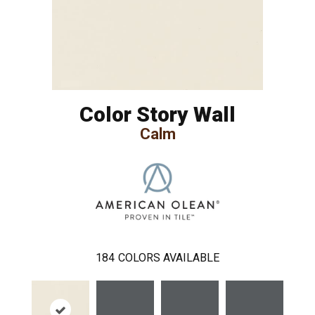
Color Story Wall
Calm
184
COLORS AVAILABLE