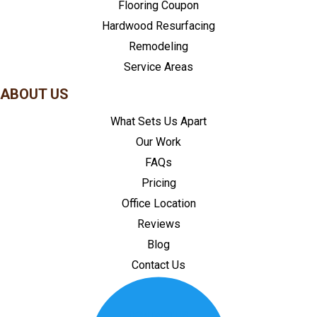
Flooring Coupon
Hardwood Resurfacing
Remodeling
Service Areas
ABOUT US
What Sets Us Apart
Our Work
FAQs
Pricing
Office Location
Reviews
Blog
Contact Us
CONTACT US