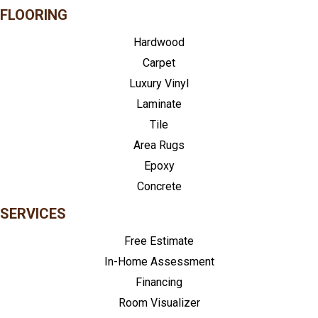
FLOORING
Hardwood
Carpet
Luxury Vinyl
Laminate
Tile
Area Rugs
Epoxy
Concrete
SERVICES
Free Estimate
In-Home Assessment
Financing
Room Visualizer