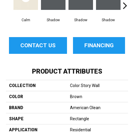
Calm
Shadow
Shadow
Shadow
Sh
CONTACT US
FINANCING
PRODUCT ATTRIBUTES
COLLECTION
Color Story Wall
COLOR
Brown
BRAND
American Olean
SHAPE
Rectangle
APPLICATION
Residential