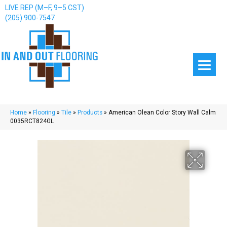
LIVE REP (M–F, 9–5 CST)
(205) 900-7547
Home
»
Flooring
»
Tile
»
Products
»
American Olean Color Story Wall Calm
0035RCT824GL