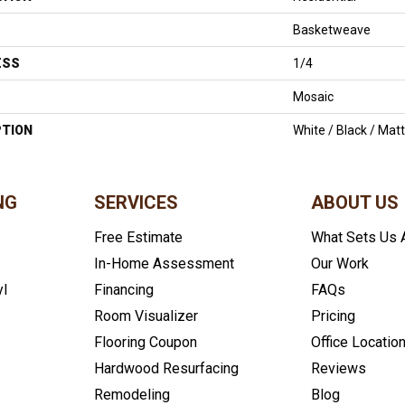
Basketweave
ESS
1/4
Mosaic
PTION
White / Black / Ma
NG
SERVICES
ABOUT US
Free Estimate
What Sets Us 
In-Home Assessment
Our Work
yl
Financing
FAQs
Room Visualizer
Pricing
Flooring Coupon
Office Locatio
Hardwood Resurfacing
Reviews
Remodeling
Blog