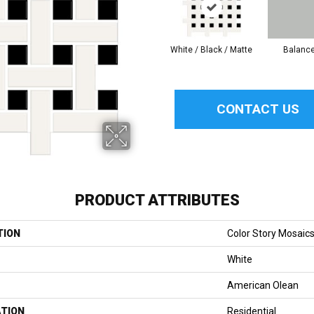
White / Black / Matte
Balanc
CONTACT US
PRODUCT ATTRIBUTES
TION
Color Story Mosaic
White
American Olean
ATION
Residential