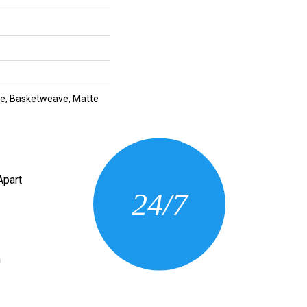
tte, Basketweave, Matte
CONTACT US
Apart
24/7
(205) 430-3675
n