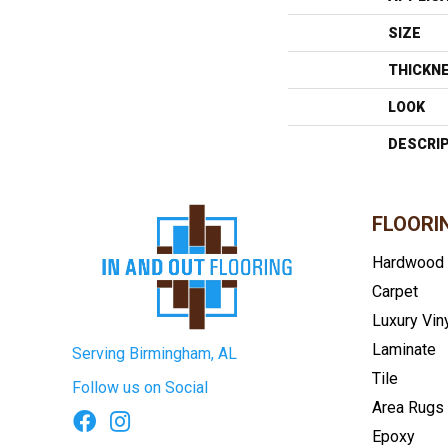
SIZE
THICKN
LOOK
DESCRI
FLOORI
Hardwood
Carpet
Luxury Vin
Laminate
Serving Birmingham, AL
Tile
Follow us on Social
Area Rugs
Epoxy