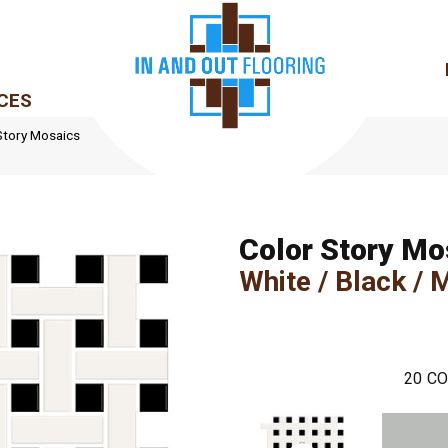
CES
Story Mosaics
Color Story Mo
White / Black / 
20
CO