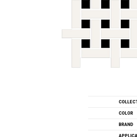
COLLEC
COLOR
BRAND
APPLIC