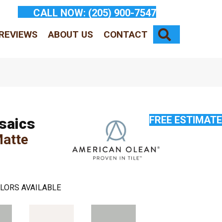
CALL NOW:
(205) 900-7547
SEARCH
REVIEWS
ABOUT US
CONTACT
FREE ESTIMATE
saics
Matte
LORS AVAILABLE