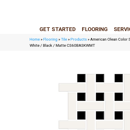
LIVE REP (Mon–Fri, 9–5 CST)
(205) 900-7547
GET STARTED
FLOORING
SERVI
Home
»
Flooring
»
Tile
»
Products
»
American Olean Color 
White / Black / Matte CS60BASKWMT