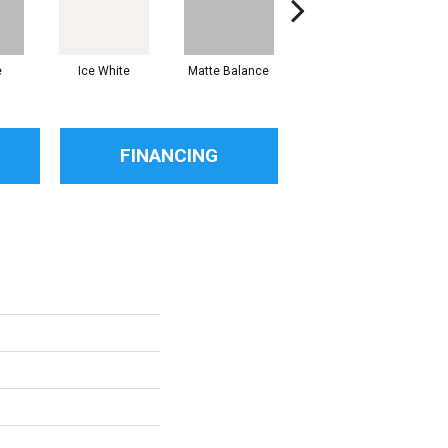
e
Ice White
Matte Balance
Black
FINANCING
s